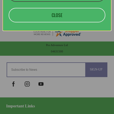
CLOSE
Pro Adventure Ltd
04631500
SIGN-UP
Important Links