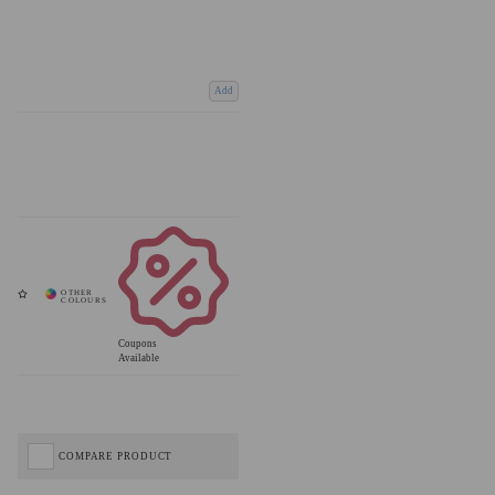
Add
Coupons
Available
COMPARE PRODUCT