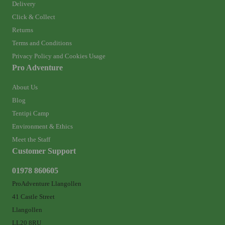
Delivery
Click & Collect
Returns
Terms and Conditions
Privacy Policy and Cookies Usage
Pro Adventure
About Us
Blog
Tentipi Camp
Environment & Ethics
Meet the Staff
Customer Support
01978 860605
ProAdventure Llangollen
41 Castle Street
Llangollen
LL20 8RU