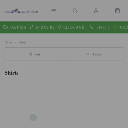
FAST SHIPPING
30 DAY RETURNS
CLICK AND COLLECT
01978 860605
GOO
Home
Shirts
Sort
Filters
Shirts