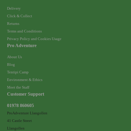
Delivery
Click & Collect
Returns
Terms and Conditions
Privacy Policy and Cookies Usage
Pro Adventure
About Us
Blog
Tentipi Camp
Environment & Ethics
Meet the Staff
Customer Support
01978 860605
ProAdventure Llangollen
41 Castle Street
Llangollen