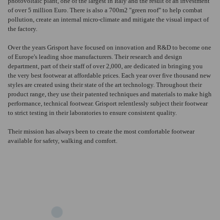
photovoltaic plant, one of the largest in Italy and the result of an investment
of over 5 million Euro.
There is also a 700m2 "green roof" to help combat
pollution, create an internal micro-climate and mitigate the visual impact of
the factory.
Over the years Grisport have focused on innovation and R&D to become one
of Europe's leading shoe manufacturers. Their research and design
department, part of their staff of over 2,000, are dedicated in bringing you
the very best footwear at affordable prices. Each year over five thousand new
styles are created using their state of the art technology. Throughout their
product range, they use their patented techniques and materials to make high
performance, technical footwear. Grisport relentlessly subject their footwear
to strict testing in their laboratories to ensure consistent quality.
Their mission has always been to create the most comfortable footwear
available for safety, walking and comfort.