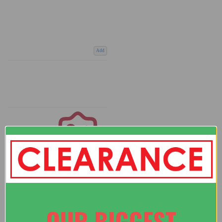
Add
Coupons
Available
OUR BIGGEST
COMPARE PRODUCT