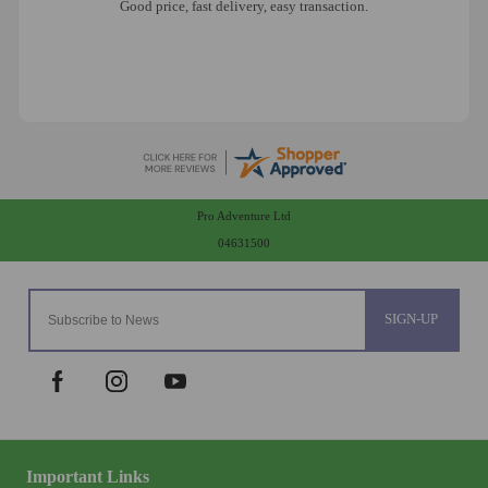
Good price, fast delivery, easy transaction.
Pro Adventure Ltd
04631500
SIGN-UP
Important Links