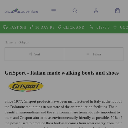
FAST SHIPPING
30 DAY RETURNS
CLICK AND COLLECT
01978 860605
GOO
Home
Grisport
Sort
Filters
GriSport - Italian made walking boots and shoes
Since 1977, Grisport products have been manufactured in Italy at the foot of
the Dolomite mountains in our state of the art production facilities. Their
beautiful surroundings and the environment are tremendously important to
them and Grisport aim to be as environmentally friendly as possible. 70% of
the power used to produce their footwear comes from solar energy from their