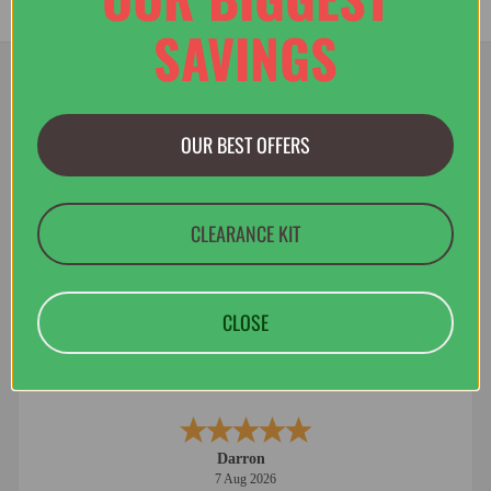
SAVINGS
OUR BEST OFFERS
Jacob
8 Aug 2026
Great Price, easy website, Welsh company :)
CLEARANCE KIT
CLOSE
Darron
7 Aug 2026