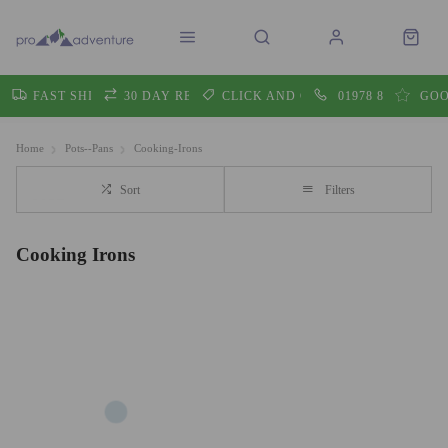
FAST SHIPPING
30 DAY RETURNS
CLICK AND COLLECT
01978 860605
GOO
Home
Pots--Pans
Cooking-Irons
Sort
Filters
Cooking Irons