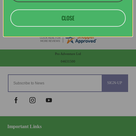
CLOSE
Pro Adventure Ltd
04631500
SIGN-UP
Important Links