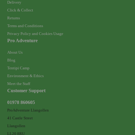
Delivery
Click & Collect
Returns
Terms and Conditions
Privacy Policy and Cookies Usage
Pro Adventure
About Us
Blog
Tentipi Camp
Environment & Ethics
Meet the Staff
Customer Support
01978 860605
ProAdventure Llangollen
41 Castle Street
Llangollen
LL20 8RU