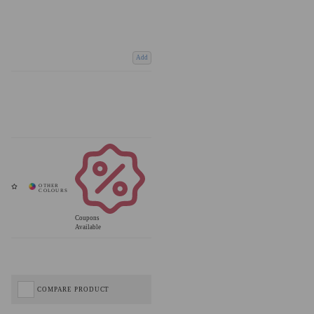
Add
Coupons
Available
COMPARE PRODUCT