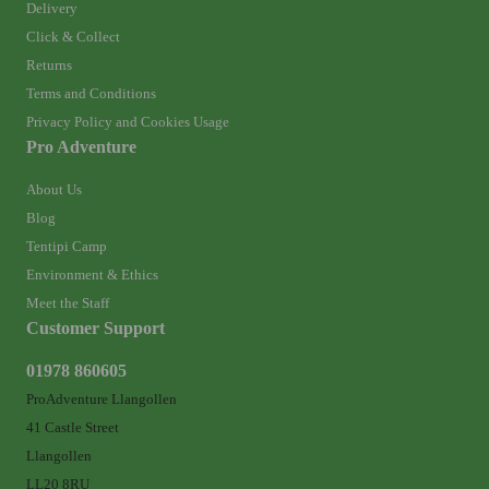
Delivery
Click & Collect
Returns
Terms and Conditions
Privacy Policy and Cookies Usage
Pro Adventure
About Us
Blog
Tentipi Camp
Environment & Ethics
Meet the Staff
Customer Support
01978 860605
ProAdventure Llangollen
41 Castle Street
Llangollen
LL20 8RU