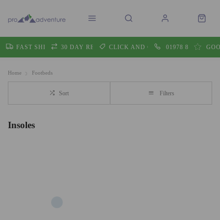
FAST SHIPPING
30 DAY RETURNS
CLICK AND COLLECT
01978 860605
GOO
Home
Footbeds
Sort
Filters
Insoles