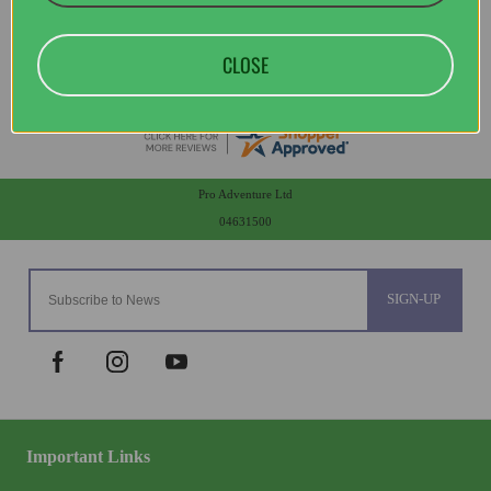
CLOSE
Pro Adventure Ltd
04631500
SIGN-UP
Important Links