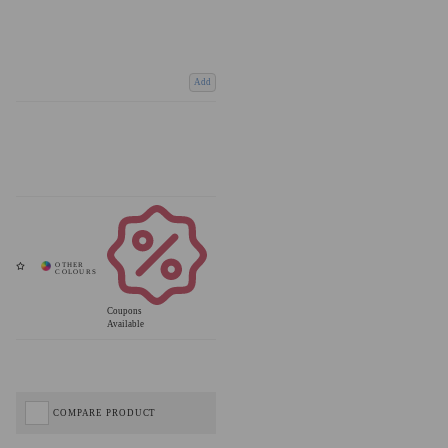
Add
Coupons
Available
COMPARE PRODUCT