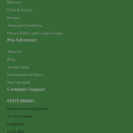
Delivery
Click & Collect
Returns
Terms and Conditions
Privacy Policy and Cookies Usage
Pro Adventure
About Us
Blog
Tentipi Camp
Environment & Ethics
Meet the Staff
Customer Support
01978 860605
ProAdventure Llangollen
41 Castle Street
Llangollen
LL20 8RU