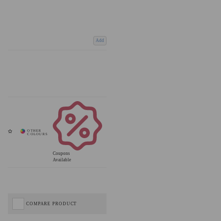
Add
Coupons
Available
COMPARE PRODUCT