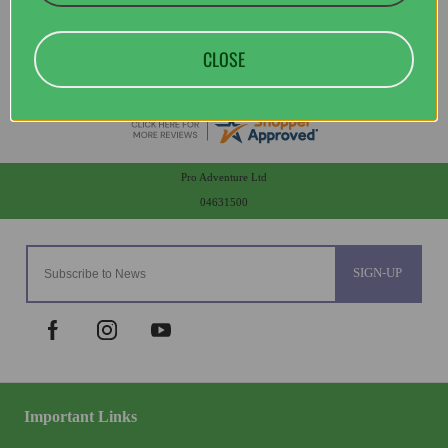
CLOSE
Pro Adventure Ltd
04631500
SIGN-UP
Important Links