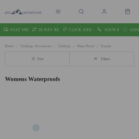
FAST SHIPPING
30 DAY RETURNS
CLICK AND COLLECT
01978 860605
GOO
Home
Clothing--Accessories
Clothing
Water-Proof
Female
Sort
Filters
Womens Waterproofs