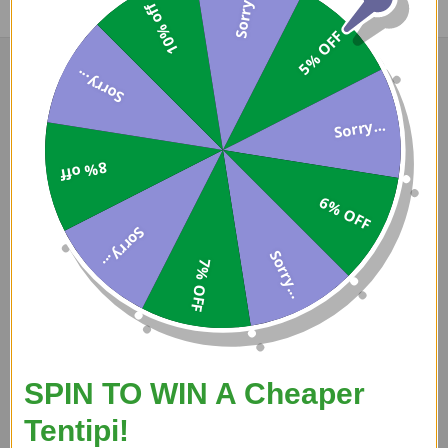
Sorry...
10% off
5% OFF
Sorry...
Sorry...
Darron
8% off
7 Aug 2026
6% OFF
Good price, fast delivery, easy transaction.
Sorry...
Sorry...
7% OFF
SPIN TO WIN A Cheaper
A Reviewer
Tentipi!
5 Aug 2026