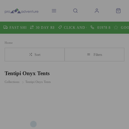
FAST SHIPPING
30 DAY RETURNS
CLICK AND COLLECT
01978 860605
GOO
Home
Sort
Filters
Tentipi Onyx Tents
Collections
Tentipi Onyx Tents