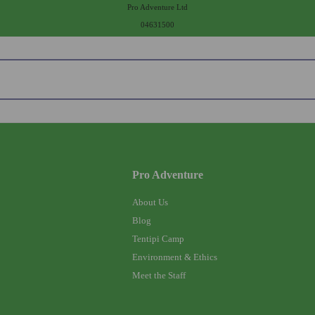
Pro Adventure Ltd
04631500
Pro Adventure
About Us
Blog
Tentipi Camp
Environment & Ethics
Meet the Staff