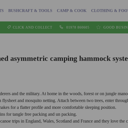
TS
BUSHCRAFT & TOOLS
CAMP & COOK
CLOTHING & FO
CLICK AND COLLECT
01978 860605
GOOD BUSIN
ed asymmetric camping hammock syste
erers and the military. At home in the woods, forest or on jungle mano
ysheet and mosquito netting. Attach between two trees, enter through t
es for a flatter profile and more comfortable sleeping position.
ns for tangle free packing and un packing.
noe trips in England, Wales, Scotland and France and they love the c