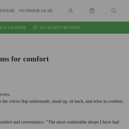
OTWEAR
OUTDOOR GEAR
ESS CHARTER
EXCELLENT REVIEWS
ms for comfort
evres.
he velcro flap underneath, stand up, sit back, and relax in comfort,
omfort and convenience. "The most comforable sleeps I have had