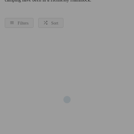
Filters
Sort