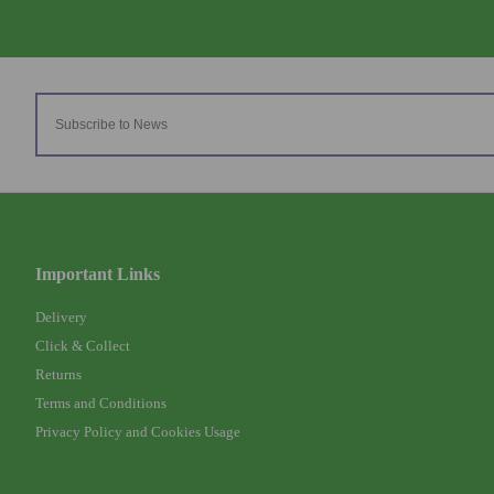
Important Links
Delivery
Click & Collect
Returns
Terms and Conditions
Privacy Policy and Cookies Usage