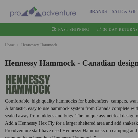
BRANDS
SALE & GIF
FAST SHIPPING
30 DAY RETURNS
Home
Hennessey-Hammock
Hennessy Hammock - Canadian design
Comfortable, high quality hammocks for bushcrafters, campers, wand
A fantastic, easy to use hammock system from Canada complete with fl
sealed away from midges and bugs. The unique asymetrical design mak
Add a Hennessy Hex Fly for a larger sheltered area and add snakeski
Proadventure staff have used Hennessy Hammocks on camping and ca
camping have been in a Hennessy Hammock."