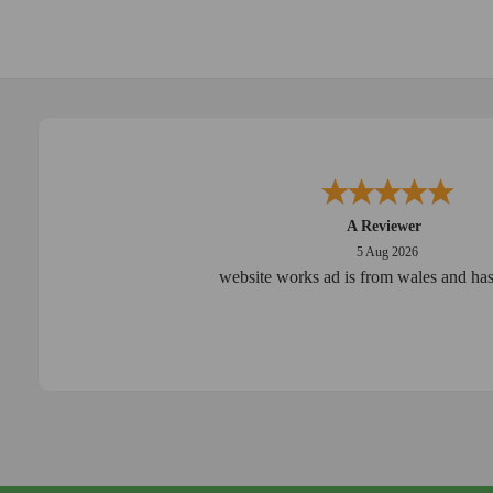
A Reviewer
5 Aug 2026
website works ad is from wales and has