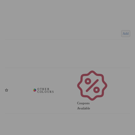
Add
Coupons
Available