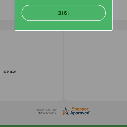
CLOSE
 nice axe