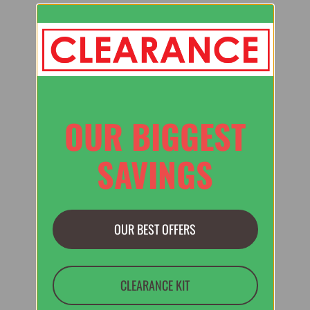
OUR BIGGEST
SAVINGS
OUR BEST OFFERS
CLEARANCE KIT