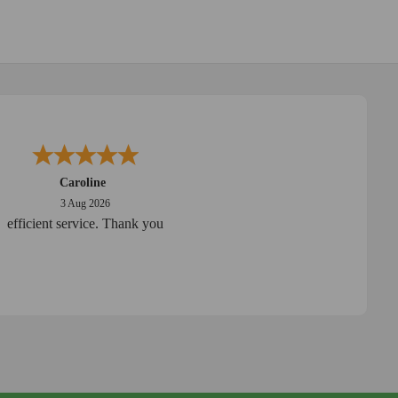
Caroline
3 Aug 2026
efficient service. Thank you