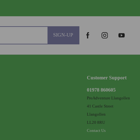
SIGN-UP
Customer Support
01978 860605
ProAdventure Llangollen
41 Castle Street
Llangollen
LL20 8RU
Contact Us