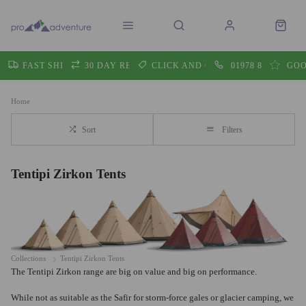
FAST SHIPPING
30 DAY RETURNS
CLICK AND COLLECT
01978 860605
GOO
Home
Sort
Filters
Tentipi Zirkon Tents
Collections
Tentipi Zirkon Tents
The Tentipi Zirkon range are big on value and big on performance.
While not as suitable as the Safir for storm-force gales or glacier camping, we