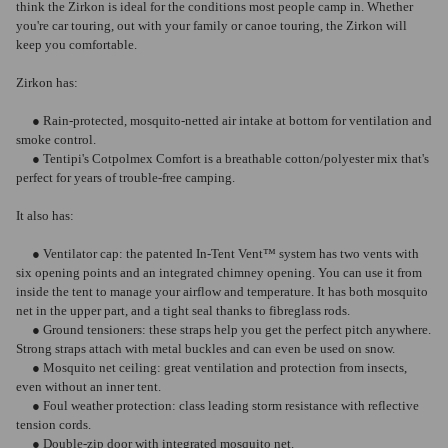
think the Zirkon is ideal for the conditions most people camp in. Whether
you're car touring, out with your family or canoe touring, the Zirkon will
keep you comfortable.
Zirkon has:
● Rain-protected, mosquito-netted air intake at bottom for ventilation and
smoke control.
● Tentipi's Cotpolmex Comfort is a breathable cotton/polyester mix that's
perfect for years of trouble-free camping.
It also has:
● Ventilator cap: the patented In-Tent Vent™ system has two vents with
six opening points and an integrated chimney opening. You can use it from
inside the tent to manage your airflow and temperature. It has both mosquito
net in the upper part, and a tight seal thanks to fibreglass rods.
● Ground tensioners: these straps help you get the perfect pitch anywhere.
Strong straps attach with metal buckles and can even be used on snow.
● Mosquito net ceiling: great ventilation and protection from insects,
even without an inner tent.
● Foul weather protection: class leading storm resistance with reflective
tension cords.
● Double-zip door with integrated mosquito net.