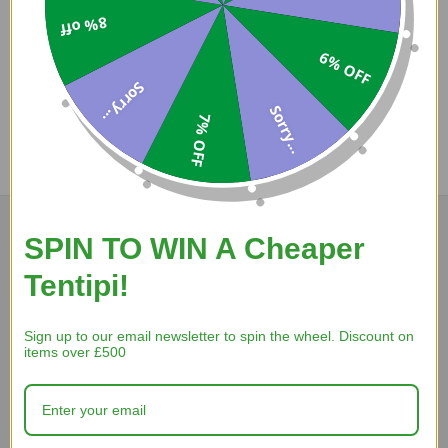
8% off
Coupons
6% OFF
Available
Sorry...
Sorry...
7% OFF
COMPARE PRODUCT
SPIN TO WIN A Cheaper
Tentipi!
A Reviewer
Sign up to our email newsletter to spin the wheel. Discount on
5 Aug 2026
items over £500
website works ad is from wales and has nice axe