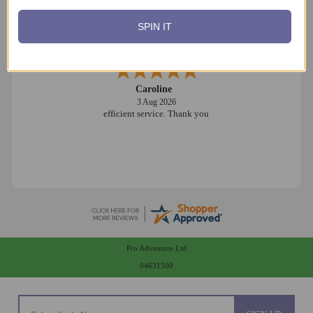
SPIN IT
Caroline
3 Aug 2026
efficient service. Thank you
Pro Adventure Ltd
04631500