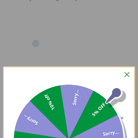
Add
Sorry...
10% off
5% OFF
Sorry...
Sorry...