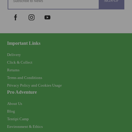
SIGN-UP
Important Links
Delivery
Click & Collect
Returns
Terms and Conditions
Privacy Policy and Cookies Usage
Pro Adventure
About Us
Blog
Tentipi Camp
Environment & Ethics