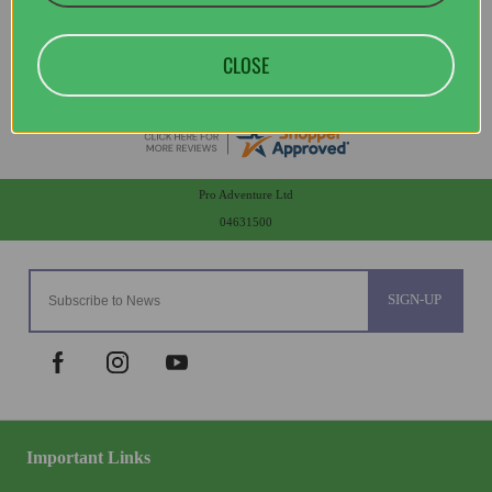
CLOSE
Pro Adventure Ltd
04631500
SIGN-UP
Important Links