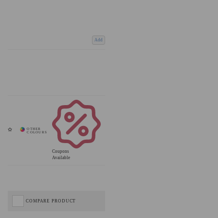
Add
Coupons
Available
COMPARE PRODUCT