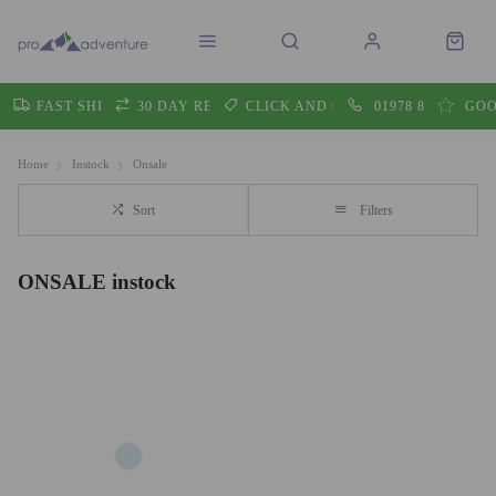
FAST SHIPPING
30 DAY RETURNS
CLICK AND COLLECT
01978 860605
GOO
Home
Instock
Onsale
Sort
Filters
ONSALE instock