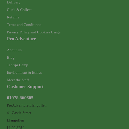
Delivery
Click & Collect
Returns
Terms and Conditions
Privacy Policy and Cookies Usage
Pro Adventure
About Us
Blog
Tentipi Camp
Environment & Ethics
Meet the Staff
Customer Support
01978 860605
ProAdventure Llangollen
41 Castle Street
Llangollen
LL20 8RU