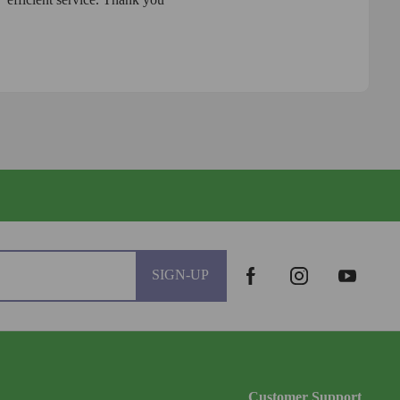
SIGN-UP
Customer Support