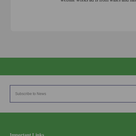
Important Links