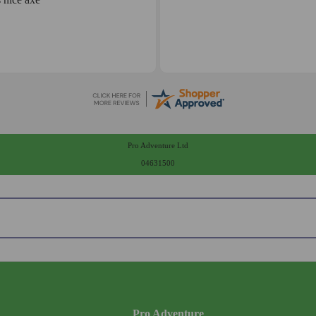
Pro Adventure Ltd
04631500
Pro Adventure