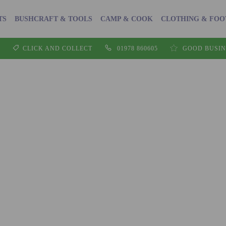
TS
BUSHCRAFT & TOOLS
CAMP & COOK
CLOTHING & FO
CLICK AND COLLECT
01978 860605
GOOD BUSIN