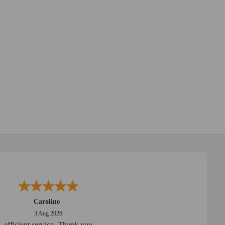
Caroline
3 Aug 2026
efficient service. Thank you