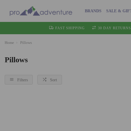
BRANDS
SALE & GIF
FAST SHIPPING
30 DAY RETURNS
Home
Pillows
Pillows
Filters
Sort