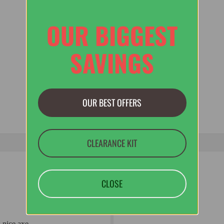
OUR BIGGEST
SAVINGS
OUR BEST OFFERS
CLEARANCE KIT
CLOSE
 nice axe