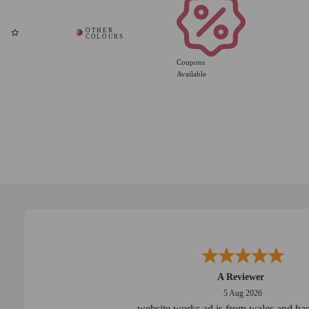
Coupons
Available
A Reviewer
5 Aug 2026
website works ad is from wales and has