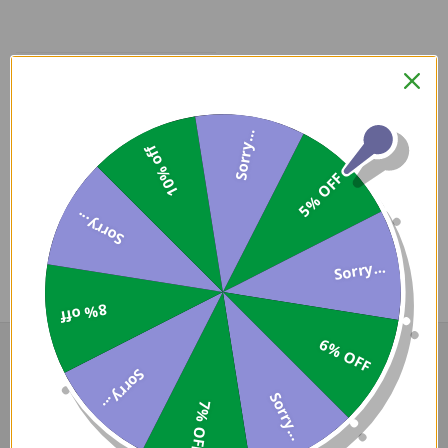
Sorry...
10% off
Coupons
5% OFF
Available
Sorry...
Sorry...
COMPARE PRODUCT
8% off
6% OFF
Sorry...
Sorry...
7% OFF
Darron