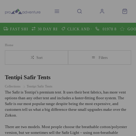
FAST SHIPPING
30 DAY RETURNS
CLICK AND COLLECT
01978 860605
GOO
Home
Sort
Filters
Tentipi Safir Tents
Collections
Tentipi Safir Tents
The Safir is Tentipi’s premium tent. It uses their best fabrics, has more vent
options than any other tent and includes a faster-fitting floor system. The
Safir is our most popular range despite being the most expensive, and
customers tell us what a big difference these small upgrades make over the
Zirkon.
There are two models. Most people choose the breathable cotton/polyester
version, but we sometimes sell the Safir Light – using non-breathable