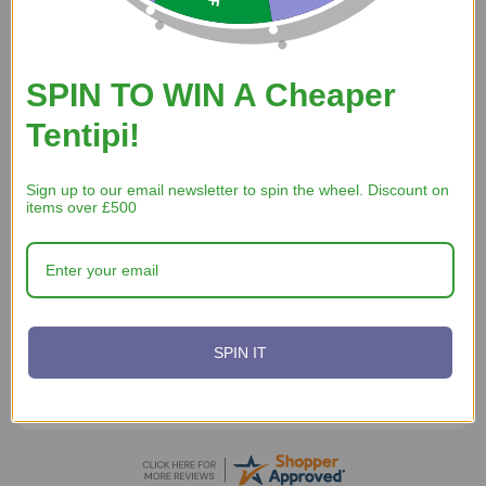
7 Aug 2026
Good price, fast delivery, easy transaction.
SPIN TO WIN A Cheaper
Tentipi!
Sign up to our email newsletter to spin the wheel. Discount on
items over £500
A Reviewer
5 Aug 2026
website works ad is from wales and has nice axe
SPIN IT