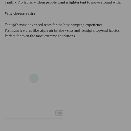
Traillix Pro fabric – when people want a lighter tent to move around with.
Why choose Safir?
Tentipi’s most advanced tents for the best camping experience.
Premium features like triple air intake vents and Tentipi’s top-end fabrics.
Perfect for even the most extreme conditions.
Add