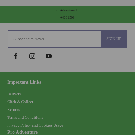
Pro Adventure Ltd
04631500
SIGN-UP
Important Links
Delivery
Click & Collect
Returns
Terms and Conditions
Privacy Policy and Cookies Usage
Pro Adventure