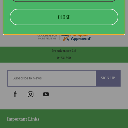
CLOSE
Pro Adventure Ltd
04631500
SIGN-UP
Important Links