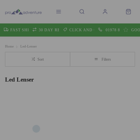
FAST SHIPPING
30 DAY RETURNS
CLICK AND COLLECT
01978 860605
GOO
Home
Led-Lenser
Sort
Filters
Led Lenser