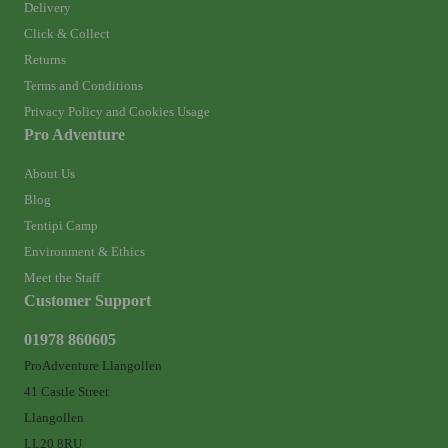
Delivery
Click & Collect
Returns
Terms and Conditions
Privacy Policy and Cookies Usage
Pro Adventure
About Us
Blog
Tentipi Camp
Environment & Ethics
Meet the Staff
Customer Support
01978 860605
ProAdventure Llangollen
41 Castle Street
Llangollen
LL20 8RU