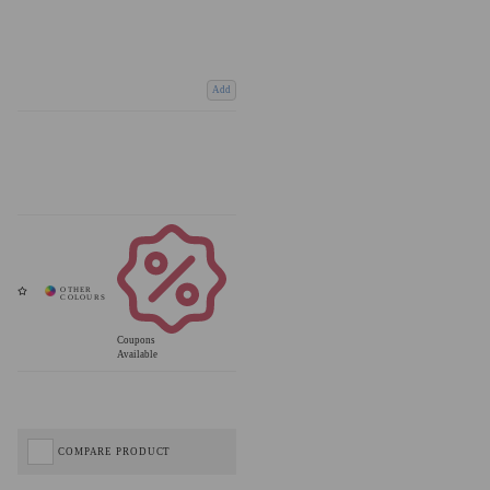
Add
Coupons
Available
COMPARE PRODUCT