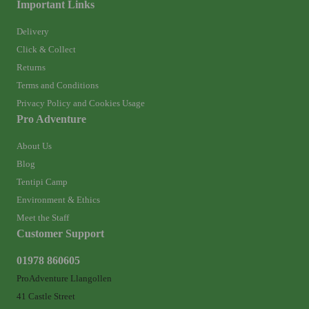
Important Links
Delivery
Click & Collect
Returns
Terms and Conditions
Privacy Policy and Cookies Usage
Pro Adventure
About Us
Blog
Tentipi Camp
Environment & Ethics
Meet the Staff
Customer Support
01978 860605
ProAdventure Llangollen
41 Castle Street