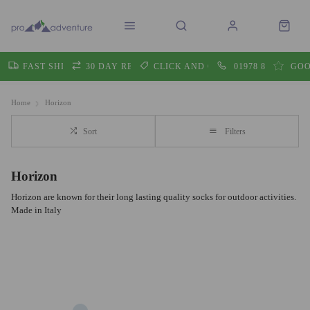
FAST SHIPPING
30 DAY RETURNS
CLICK AND COLLECT
01978 860605
GOO
Home
Horizon
Sort
Filters
Horizon
Horizon are known for their long lasting quality socks for outdoor activities.
Made in Italy