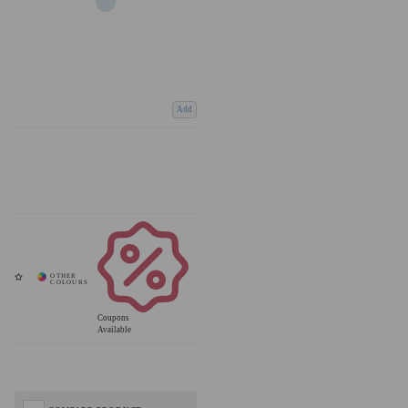
Add
Coupons
Available