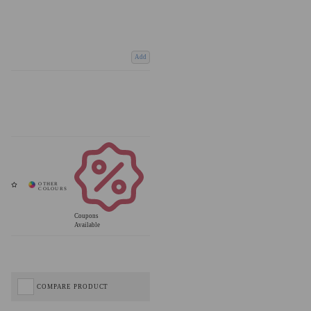
Add
Coupons
Available
COMPARE PRODUCT