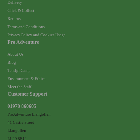
Delivery
Click & Collect
Returns
Terms and Conditions
Privacy Policy and Cookies Usage
Pro Adventure
About Us
Blog
Tentipi Camp
Environment & Ethics
Meet the Staff
Customer Support
01978 860605
ProAdventure Llangollen
41 Castle Street
Llangollen
LL20 8RU