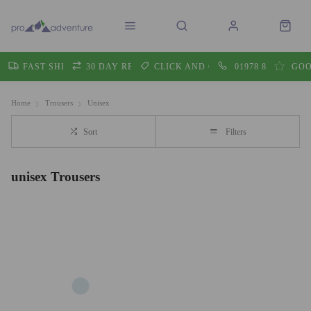
FAST SHIPPING
30 DAY RETURNS
CLICK AND COLLECT
01978 860605
GOO
Home
Trousers
Unisex
Sort
Filters
unisex Trousers