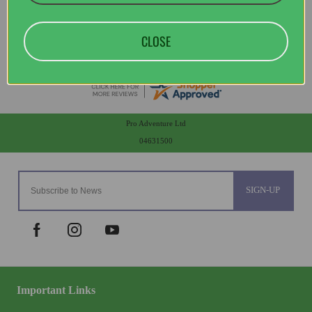
CLOSE
Pro Adventure Ltd
04631500
SIGN-UP
Important Links