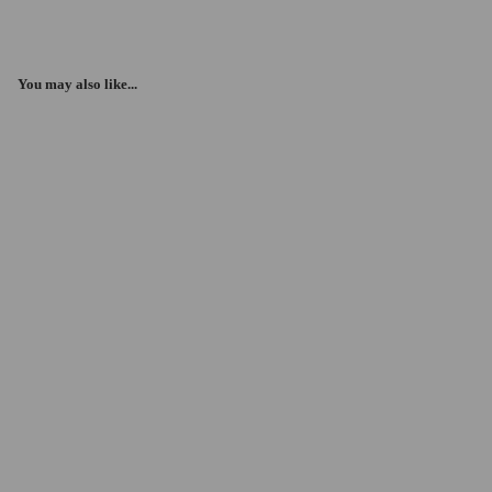
You may also like...