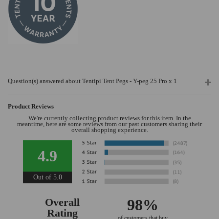
Question(s) answered about Tentipi Tent Pegs - Y-peg 25 Pro x 1
Product Reviews
We're currently collecting product reviews for this item. In the
meantime, here are some reviews from our past customers sharing their
overall shopping experience.
4.9
Out of 5.0
Overall
98%
Rating
of customers that buy