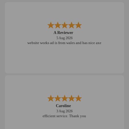
A Reviewer
5 Aug 2026
website works ad is from wales and has nice axe
Caroline
3 Aug 2026
efficient service. Thank you