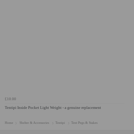
£10.00
Tentipi Inside Pocket Light Weight - a genuine replacement
Home
Shelter & Accessories
Tentipi
Tent Pegs & Stakes