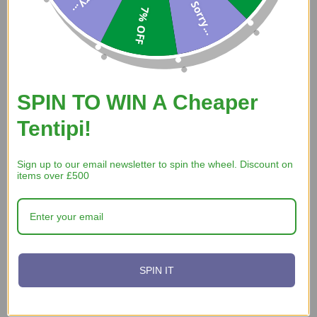
Sorry...
Verified Buyer
7% OFF
30 Jul 2026 by
Ian
(Cornwall, United Kingdom)
“Website easy to use - found the item I wanted - you were the
only place that had the right size for me.”
SPIN TO WIN A Cheaper
Tentipi!
Verified Buyer
29 Jul 2026 by
Christopher
(United States)
Sign up to our email newsletter to spin the wheel. Discount on
“Quick and easy website”
items over £500
SPIN IT
Display Options