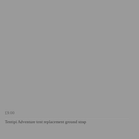
£9.00
Tentipi Adventure tent replacement ground strap