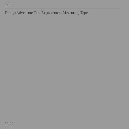
£7.50
Tentipi Adventure Tent Replacement Measuring Tape
£8.00