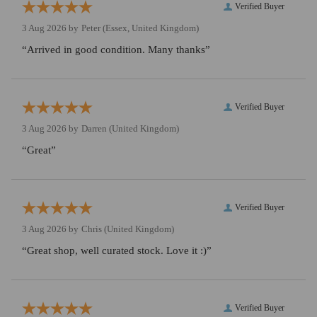
Verified Buyer
3 Aug 2026 by
Peter
(Essex, United Kingdom)
“Arrived in good condition. Many thanks”
Verified Buyer
3 Aug 2026 by
Darren
(United Kingdom)
“Great”
Verified Buyer
3 Aug 2026 by
Chris
(United Kingdom)
“Great shop, well curated stock. Love it :)”
Verified Buyer