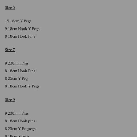
Size 5
15 18cm Y Pegs
9 18cm Hook Y Pegs
8 18cm Hook Pins
Size 7
9 230mm Pins
8 18cm Hook Pins
8 25cm Y Peg
8 18cm Hook Y Pegs
Size 9
9 230mm Pins
8 18cm Hook pins
8 25cm Y Pegpegs
8 18cm Y pegs