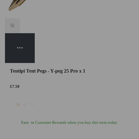
Tentipi Tent Pegs - Y-peg 25 Pro x 1
£7.50
Earn
in Customer Rewards when you buy this item today