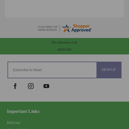
Pro Adventure Ltd
04631500
SIGN-UP
Important Links
Delivery