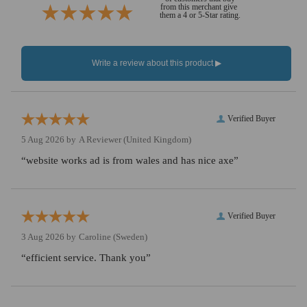
from this merchant give
them a 4 or 5-Star rating.
Verified Buyer
5 Aug 2026 by
A Reviewer
(United Kingdom)
“website works ad is from wales and has nice axe”
Verified Buyer
3 Aug 2026 by
Caroline
(Sweden)
“efficient service. Thank you”