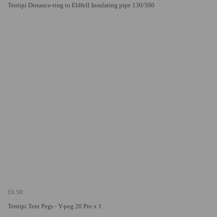
Tentipi Distance-ring to Eldfell Insulating pipe 130/500
£6.50
Tentipi Tent Pegs - Y-peg 20 Pro x 1