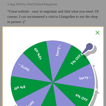
2 Aug 2026 by
Paul
(United Kingdom)
“Great website - easy to negotiate and find what you need. Of
course, I can recommend a visit to Llangollen to see the shop
in person :)”
Verified Buyer
Sorry...
2 Aug 2026 by
Matt
(United Kingdom)
10% off
5% OFF
“Good to deal with, thank you.”
Sorry...
Verified Buyer
Sorry...
30 Jul 2026 by
Guy
(Dorset , United Kingdom)
8% off
“Always super helpful and reliable. Thank you”
6% OFF
Sorry...