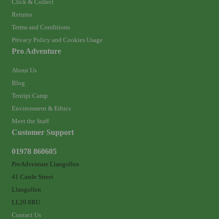
Click & Collect
Returns
Terms and Conditions
Privacy Policy and Cookies Usage
Pro Adventure
About Us
Blog
Tentipi Camp
Environment & Ethics
Meet the Staff
Customer Support
01978 860605
ProAdventure Llangollen
41 Castle Street
Llangollen
LL20 8RU
Contact Us