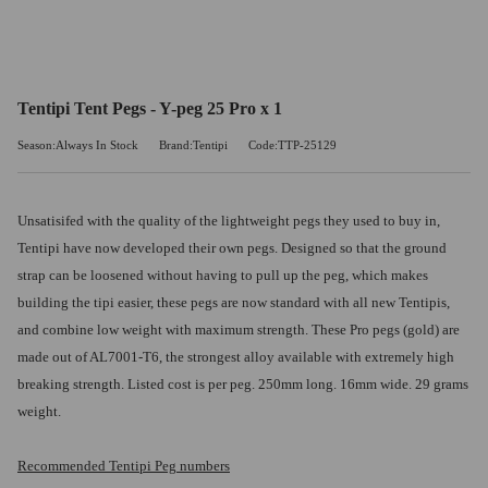
Tentipi Tent Pegs - Y-peg 25 Pro x 1
Season:Always In Stock
Brand:Tentipi
Code:TTP-25129
Unsatisifed with the quality of the lightweight pegs they used to buy in,
Tentipi have now developed their own pegs. Designed so that the ground
strap can be loosened without having to pull up the peg, which makes
building the tipi easier, these pegs are now standard with all new Tentipis,
and combine low weight with maximum strength. These Pro pegs (gold) are
made out of AL7001-T6, the strongest alloy available with extremely high
breaking strength. Listed cost is per peg. 250mm long. 16mm wide. 29 grams
weight.
Recommended Tentipi Peg numbers