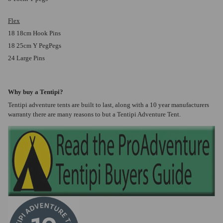
Flex
18 18cm Hook Pins
18 25cm Y PegPegs
24 Large Pins
Why buy a Tentipi?
Tentipi adventure tents are built to last, along with a 10 year manufacturers
warranty there are many reasons to but a Tentipi Adventure Tent.