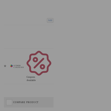
Add
Coupons
Available
COMPARE PRODUCT