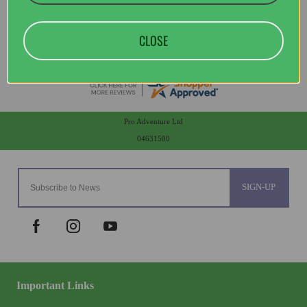
CLOSE
Pro Adventure Ltd
04631500
SIGN-UP
Important Links