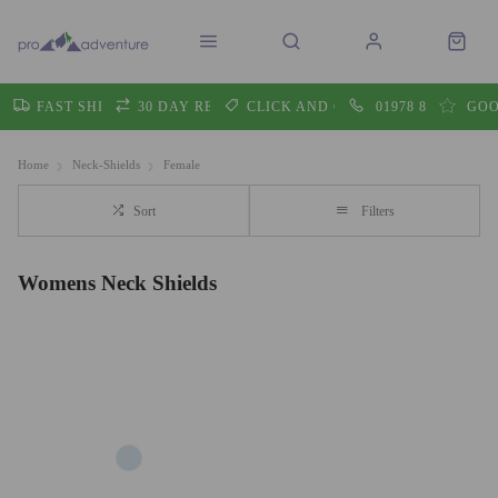
FAST SHIPPING
30 DAY RETURNS
CLICK AND COLLECT
01978 860605
GOO
Home
Neck-Shields
Female
Sort
Filters
Womens Neck Shields