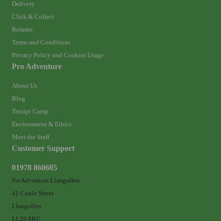
Delivery
Click & Collect
Returns
Terms and Conditions
Privacy Policy and Cookies Usage
Pro Adventure
About Us
Blog
Tentipi Camp
Environment & Ethics
Meet the Staff
Customer Support
01978 860605
ProAdventure Llangollen
41 Castle Street
Llangollen
LL20 8RU