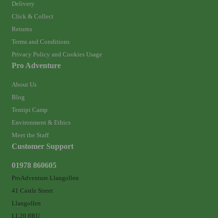
Delivery
Click & Collect
Returns
Terms and Conditions
Privacy Policy and Cookies Usage
Pro Adventure
About Us
Blog
Tentipi Camp
Environment & Ethics
Meet the Staff
Customer Support
01978 860605
ProAdventure Llangollen
41 Castle Street
Llangollen
LL20 8RU