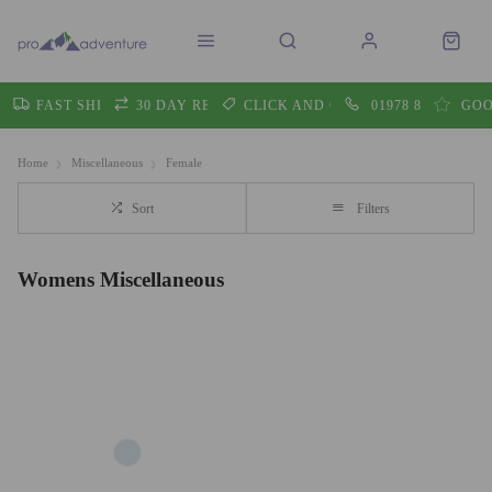
FAST SHIPPING
30 DAY RETURNS
CLICK AND COLLECT
01978 860605
GOO
Home
Miscellaneous
Female
Sort
Filters
Womens Miscellaneous