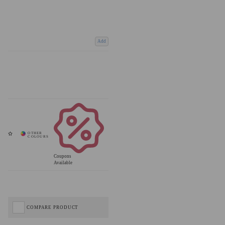
Add
Coupons
Available
COMPARE PRODUCT