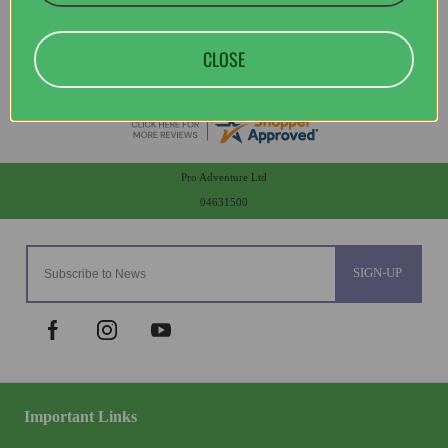
CLOSE
Pro Adventure Ltd
04631500
SIGN-UP
Important Links