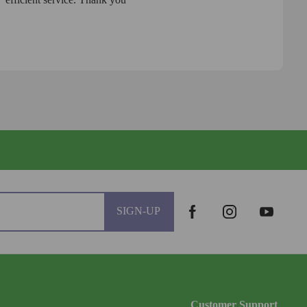
SIGN-UP
Customer Support