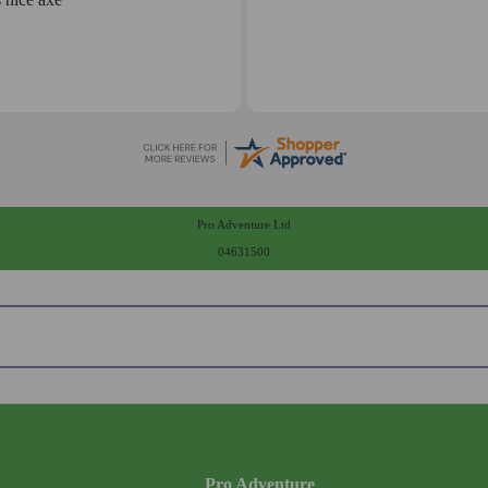
Pro Adventure Ltd
04631500
Pro Adventure