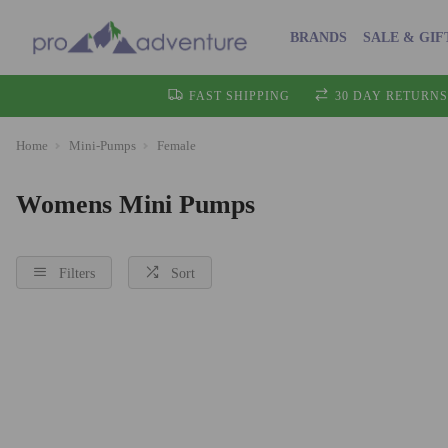
BRANDS
SALE & GIF
FAST SHIPPING
30 DAY RETURNS
Home
Mini-Pumps
Female
Womens Mini Pumps
Filters
Sort