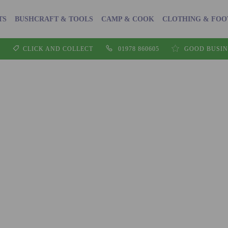
TS
BUSHCRAFT & TOOLS
CAMP & COOK
CLOTHING & FO
CLICK AND COLLECT
01978 860605
GOOD BUSIN