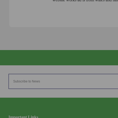
Important Links