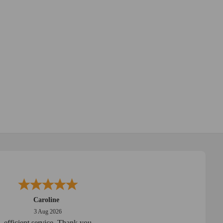
Caroline
3 Aug 2026
efficient service. Thank you