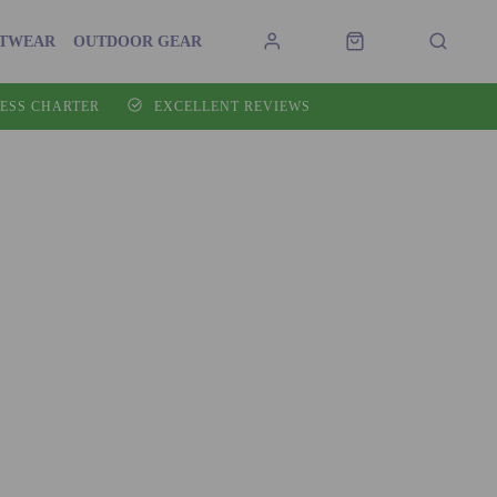
OTWEAR
OUTDOOR GEAR
ESS CHARTER
EXCELLENT REVIEWS