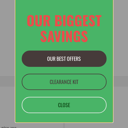
OUR BIGGEST
SAVINGS
OUR BEST OFFERS
CLEARANCE KIT
CLOSE
 nice axe