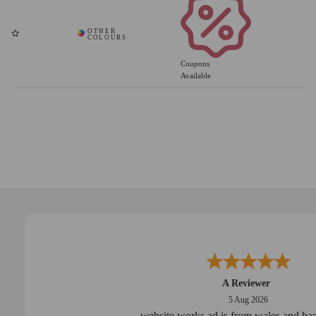
Coupons
Available
A Reviewer
5 Aug 2026
website works ad is from wales and has