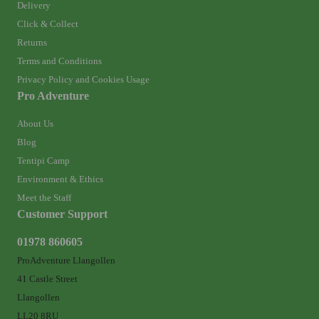
Delivery
Click & Collect
Returns
Terms and Conditions
Privacy Policy and Cookies Usage
Pro Adventure
About Us
Blog
Tentipi Camp
Environment & Ethics
Meet the Staff
Customer Support
01978 860605
ProAdventure Llangollen
41 Castle Street
Llangollen
LL20 8RU