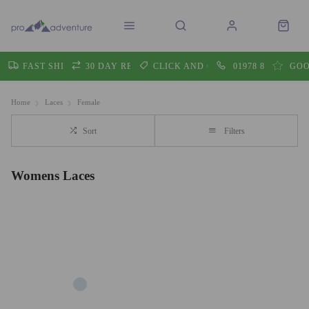
FAST SHIPPING
30 DAY RETURNS
CLICK AND COLLECT
01978 860605
GOO
Home
Laces
Female
Sort
Filters
Womens Laces