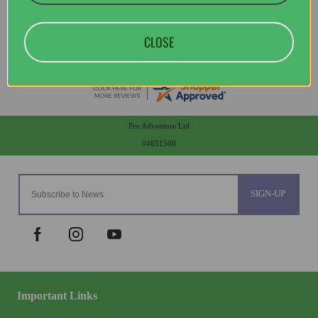
CLOSE
Pro Adventure Ltd
04631500
SIGN-UP
Important Links