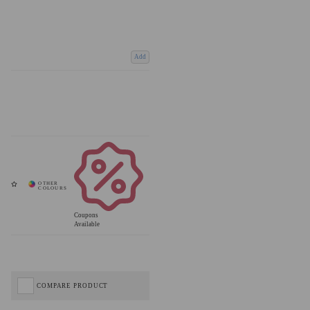
Add
Coupons
Available
COMPARE PRODUCT