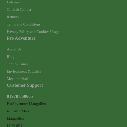
Delivery
Click & Collect
Returns
Terms and Conditions
Privacy Policy and Cookies Usage
Pro Adventure
About Us
Blog
Tentipi Camp
Environment & Ethics
Meet the Staff
Customer Support
01978 860605
ProAdventure Llangollen
41 Castle Street
Llangollen
LL20 8RU