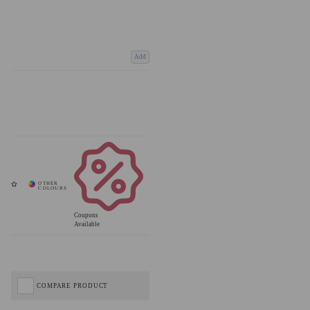
Add
Coupons
Available
COMPARE PRODUCT