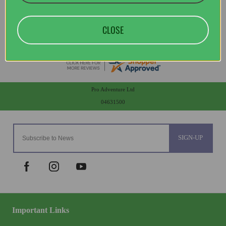
CLOSE
Pro Adventure Ltd
04631500
SIGN-UP
Important Links