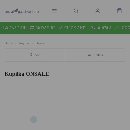
FAST SHIPPING
30 DAY RETURNS
CLICK AND COLLECT
01978 860605
GOO
Home
Kupilka
Onsale
Sort
Filters
Kupilka ONSALE