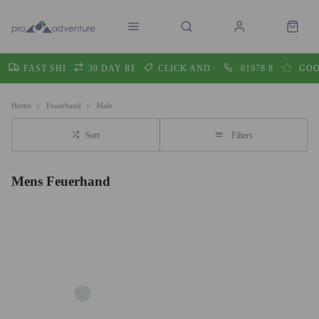
FAST SHIPPING
30 DAY RETURNS
CLICK AND COLLECT
01978 860605
GOO
Home
Feuerhand
Male
Sort
Filters
Mens Feuerhand