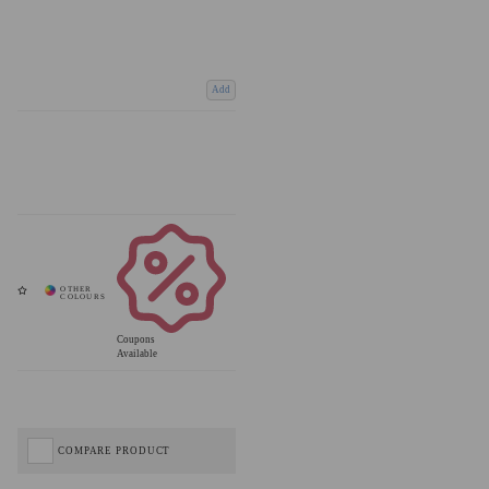
Add
Coupons
Available
COMPARE PRODUCT