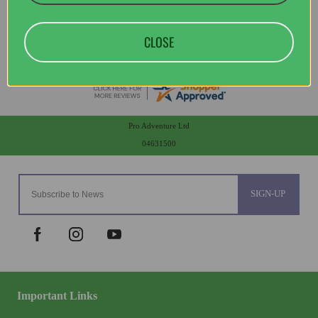
CLOSE
Pro Adventure Ltd
04631500
SIGN-UP
Important Links