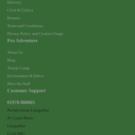
Delivery
Click & Collect
Returns
Terms and Conditions
Privacy Policy and Cookies Usage
Pro Adventure
About Us
Blog
Tentipi Camp
Environment & Ethics
Meet the Staff
Customer Support
01978 860605
ProAdventure Llangollen
41 Castle Street
Llangollen
LL20 8RU