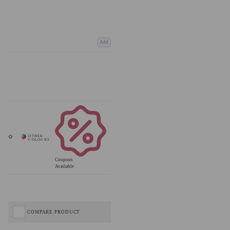
Add
Coupons
Available
COMPARE PRODUCT