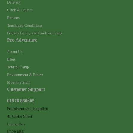
Delivery
Click & Collect
Returns
Terms and Conditions
Privacy Policy and Cookies Usage
Pro Adventure
About Us
Blog
Tentipi Camp
Environment & Ethics
Meet the Staff
Customer Support
01978 860605
ProAdventure Llangollen
41 Castle Street
Llangollen
LL20 8RU