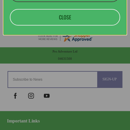
CLOSE
Pro Adventure Ltd
04631500
SIGN-UP
Important Links