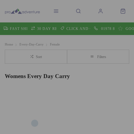
FAST SHIPPING
30 DAY RETURNS
CLICK AND COLLECT
01978 860605
GOO
Home
Every-Day-Carry
Female
Sort
Filters
Womens Every Day Carry