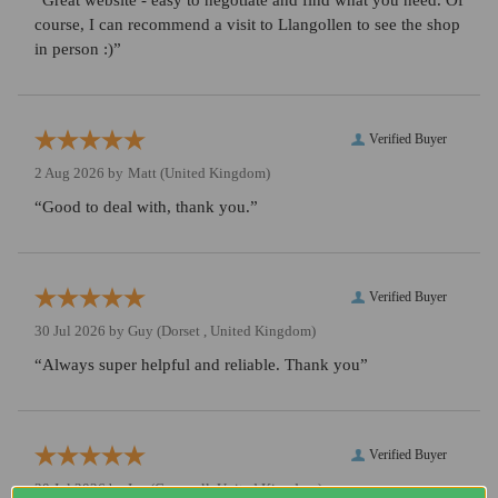
“Great website - easy to negotiate and find what you need. Of
course, I can recommend a visit to Llangollen to see the shop
in person :)”
Verified Buyer
2 Aug 2026 by
Matt
(United Kingdom)
“Good to deal with, thank you.”
Verified Buyer
30 Jul 2026 by
Guy
(Dorset , United Kingdom)
“Always super helpful and reliable. Thank you”
Verified Buyer
30 Jul 2026 by
Ian
(Cornwall, United Kingdom)