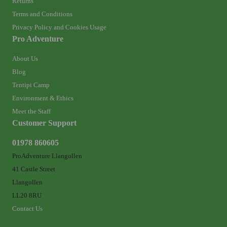
Returns
Terms and Conditions
Privacy Policy and Cookies Usage
Pro Adventure
About Us
Blog
Tentipi Camp
Environment & Ethics
Meet the Staff
Customer Support
01978 860605
ProAdventure Llangollen
41 Castle Street
Llangollen
LL20 8RU
Contact Us