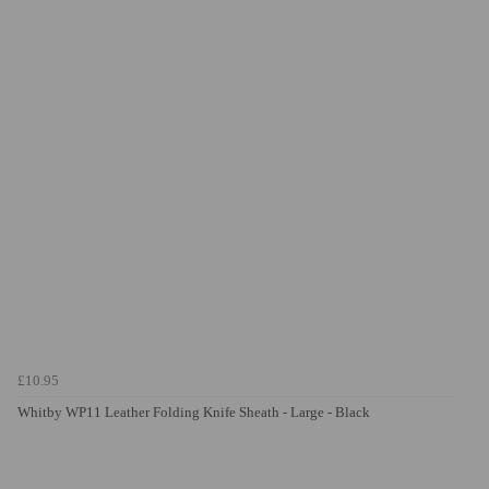
£10.95
Whitby WP11 Leather Folding Knife Sheath - Large - Black