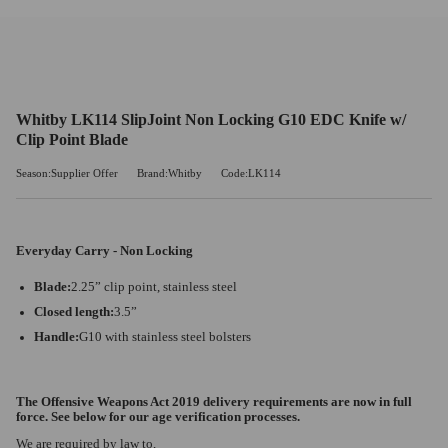
Whitby LK114 SlipJoint Non Locking G10 EDC Knife w/
Clip Point Blade
Season:Supplier Offer
Brand:Whitby
Code:LK114
Everyday Carry - Non Locking
Blade:
2.25” clip point, stainless steel
Closed length:
3.5”
Handle:
G10 with stainless steel bolsters
The Offensive Weapons Act 2019 delivery requirements are now in full
force. See below for our age verification processes.
We are required by law to,