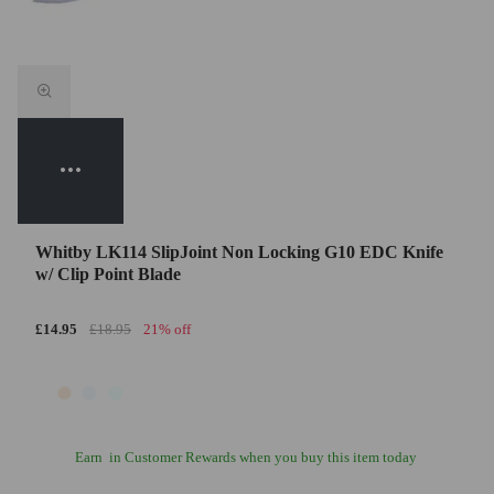
Whitby LK114 SlipJoint Non Locking G10 EDC Knife
w/ Clip Point Blade
£14.95
£18.95
21% off
Earn
in Customer Rewards when you buy this item today