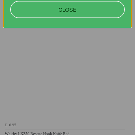
CLOSE
You may also like...
£16.95
Whitby LK259 Rescue Hook Knife Red