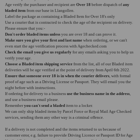
Age verify the purchaser and recipient are
Over 18
before dispatch of
any
bladed item
from our base in Llangollen.
Label the package as containing a Bladed Item for Over 18's only
Use a courier that is contracted to check the age of the recipient on delivery.
Please ensure that you:-
Don't order bladed items unless
you are over 18 and can prove it.
Make sure you give your first and last name
when ordering, or we can't
even start the age verification process with Agechecked.com
Check the email you give us regularly
for any emails asking you to help us
verify your age.
Choose a Bladed item shipping service
from the list, all of our Bladed item
deliveries will be age verified at the point of delivery from April 6th 2022.
Ensure that someone over 18 is in when the courier delivers
, with formal
proof of age such as a Driving License or Passport. They will email you the
night before with instructions.
If ordering for delivery to a business
use the business name in the address
,
and use a business email please.
Remember
you can't send a bladed
item to a locker.
We can only ship bladed items by Parcel Force or Royal Mail Age Checked
services, sending them any other way is a criminal offence.
If a delivery is not completed and the items returned to us because of
customer error, e.g. failure to provide Driving Licence or Passport ID for Age