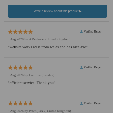
Verified Buyer
5 Aug 2026 by
A Reviewer
(United Kingdom)
“website works ad is from wales and has nice axe”
Verified Buyer
3 Aug 2026 by
Caroline
(Sweden)
“efficient service. Thank you”
Verified Buyer
3 Aug 2026 by
Peter
(Essex, United Kingdom)