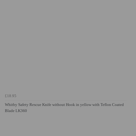
£18.95
Whitby Safety Rescue Knife without Hook in yellow with Teflon Coated
Blade LK360