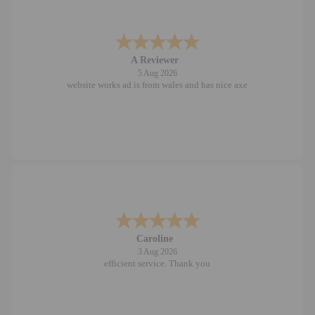
A Reviewer
5 Aug 2026
website works ad is from wales and has nice axe
Caroline
3 Aug 2026
efficient service. Thank you