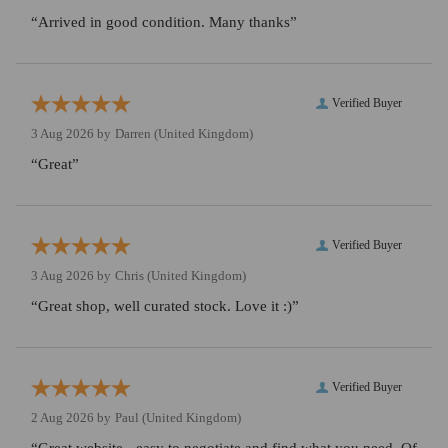
“Arrived in good condition. Many thanks”
Verified Buyer
3 Aug 2026 by
Darren
(United Kingdom)
“Great”
Verified Buyer
3 Aug 2026 by
Chris
(United Kingdom)
“Great shop, well curated stock. Love it :)”
Verified Buyer
2 Aug 2026 by
Paul
(United Kingdom)