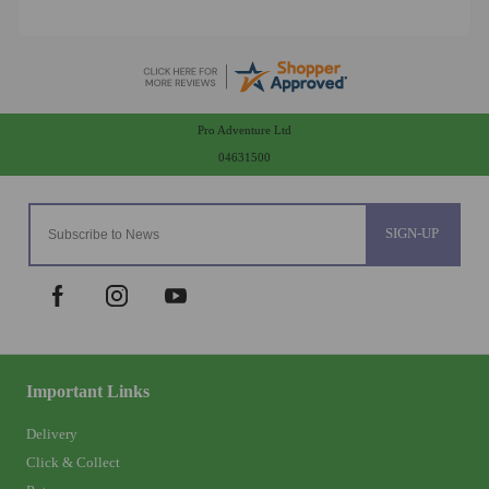
Pro Adventure Ltd
04631500
SIGN-UP
Important Links
Delivery
Click & Collect