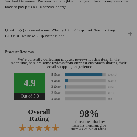
Verified Deliveries. We reserve the right to charge all the shipping costs we
have to pay plus a £10 service charge.
Question(s) answered about Whitby LK114 SlipJoint Non Locking
G10 EDC Knife w/ Clip Point Blade
Product Reviews
We're currently collecting product reviews for this item. In the
meantime, here are some reviews from our past customers sharing their
overall shopping experience.
4.9
Out of 5.0
Overall
98%
Rating
of customers that buy
from this merchant give
them a 4 or 5-Star rating.