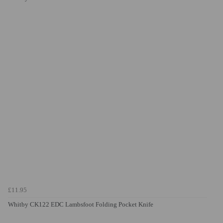
£11.95
Whitby CK122 EDC Lambsfoot Folding Pocket Knife