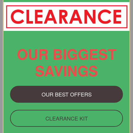
“Website easy to use - found the item I wanted - you were the
only place that had the right size for me.”
Verified Buyer
OUR BIGGEST
29 Jul 2026 by
Christopher
(United States)
“Quick and easy website”
SAVINGS
OUR BEST OFFERS
Display Options
CLEARANCE KIT