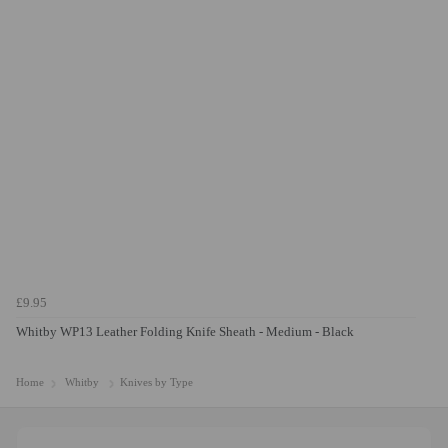
£9.95
Whitby WP13 Leather Folding Knife Sheath - Medium - Black
Home
Whitby
Knives by Type