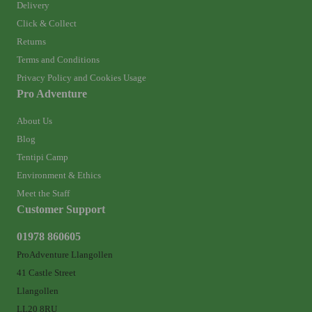
Delivery
Click & Collect
Returns
Terms and Conditions
Privacy Policy and Cookies Usage
Pro Adventure
About Us
Blog
Tentipi Camp
Environment & Ethics
Meet the Staff
Customer Support
01978 860605
ProAdventure Llangollen
41 Castle Street
Llangollen
LL20 8RU