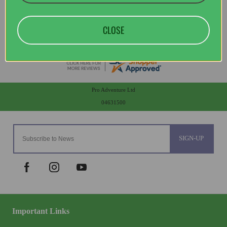
CLOSE
Pro Adventure Ltd
04631500
SIGN-UP
Important Links