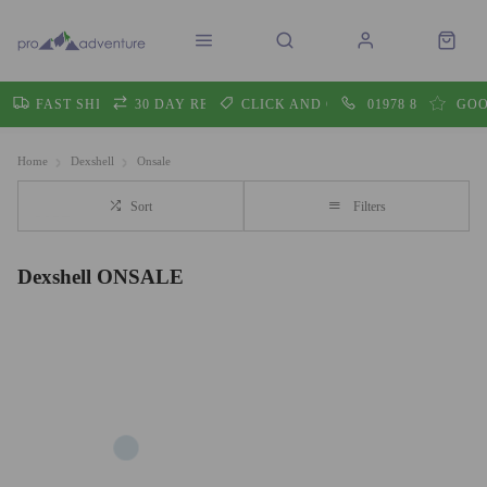
FAST SHIPPING
30 DAY RETURNS
CLICK AND COLLECT
01978 860605
GOO
Home
Dexshell
Onsale
Sort
Filters
Dexshell ONSALE