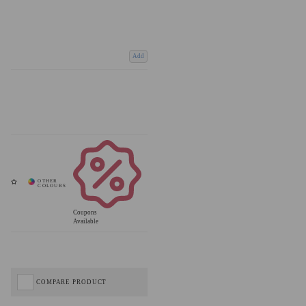
Add
Coupons
Available
COMPARE PRODUCT