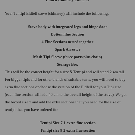
Eldfell Chimney Contents
Your Tentipi Eldfell stove (chimney) will include the following:
Stove body with integrated legs and hinge door
Bottom flue Section
4 Flue Sections nested together
Spark Arrestor
Mesh Tipi Sleeve (three parts plus chain)
Storage Box
This will be the correct height for a size
5 Tentipi
and will stand 2.4m tall.
For bigger tipis and for other brands of suitable tents, you will need to buy
extra flue sections or choose the version of the Eldfell for your Tipi size
(each flue section will add 40 cm to the overall height of the stove). We get
the boxed size 5 and add the extra sections that you need for the size of
tentipi that you have ordered for.
Tentipi Size 7 1 extra flue section
Tentipi size 9 2 extra flue section