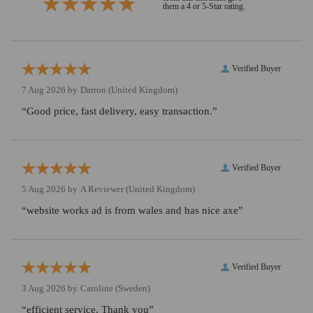
them a 4 or 5-Star rating.
Verified Buyer
7 Aug 2026 by
Darron
(United Kingdom)
“Good price, fast delivery, easy transaction.”
Verified Buyer
5 Aug 2026 by
A Reviewer
(United Kingdom)
“website works ad is from wales and has nice axe”
Verified Buyer
3 Aug 2026 by
Caroline
(Sweden)
“efficient service. Thank you”