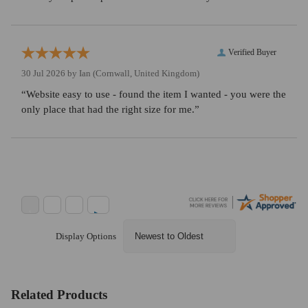
Verified Buyer
30 Jul 2026 by
Ian
(Cornwall, United Kingdom)
“Website easy to use - found the item I wanted - you were the
only place that had the right size for me.”
Display Options