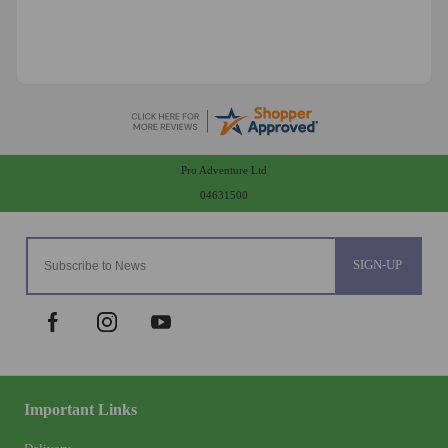
Pro Adventure Ltd
04631500
SIGN-UP
Important Links