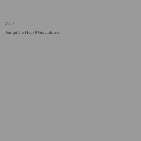
£660
Tentipi Pro Floor 9 Groundsheet