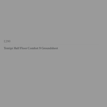
£290
Tentipi Half Floor Comfort 9 Groundsheet