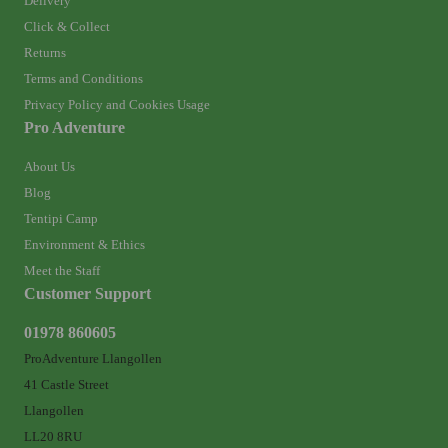
Delivery
Click & Collect
Returns
Terms and Conditions
Privacy Policy and Cookies Usage
Pro Adventure
About Us
Blog
Tentipi Camp
Environment & Ethics
Meet the Staff
Customer Support
01978 860605
ProAdventure Llangollen
41 Castle Street
Llangollen
LL20 8RU