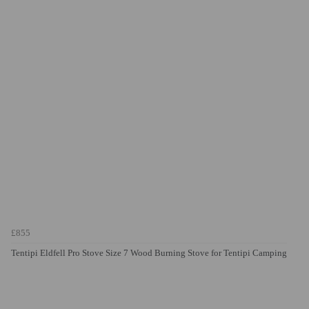
£855
Tentipi Eldfell Pro Stove Size 7 Wood Burning Stove for Tentipi Camping