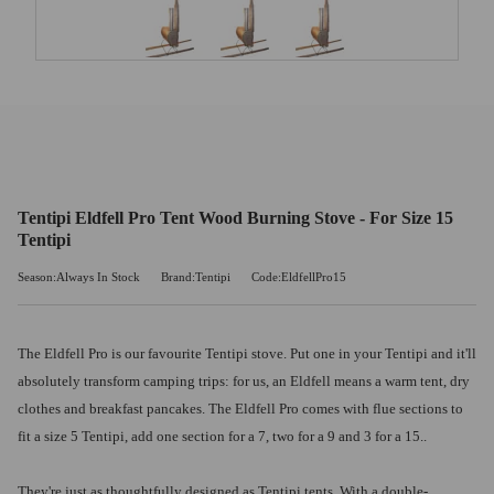
Tentipi Eldfell Pro Tent Wood Burning Stove - For Size 15
Tentipi
Season:Always In Stock
Brand:Tentipi
Code:EldfellPro15
The Eldfell Pro is our favourite Tentipi stove. Put one in your Tentipi and it'll
absolutely transform camping trips: for us, an Eldfell means a warm tent, dry
clothes and breakfast pancakes. The Eldfell Pro comes with flue sections to
fit a size 5 Tentipi, add one section for a 7, two for a 9 and 3 for a 15..
They're just as thoughtfully designed as Tentipi tents. With a double-