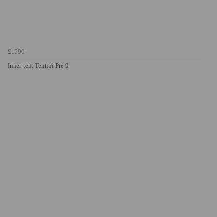
£1690
Inner-tent Tentipi Pro 9