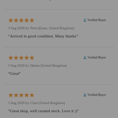
Verified Buyer
3 Aug 2026 by
Peter
(Essex, United Kingdom)
“Arrived in good condition. Many thanks”
Verified Buyer
3 Aug 2026 by
Darren
(United Kingdom)
“Great”
Verified Buyer
3 Aug 2026 by
Chris
(United Kingdom)
“Great shop, well curated stock. Love it :)”