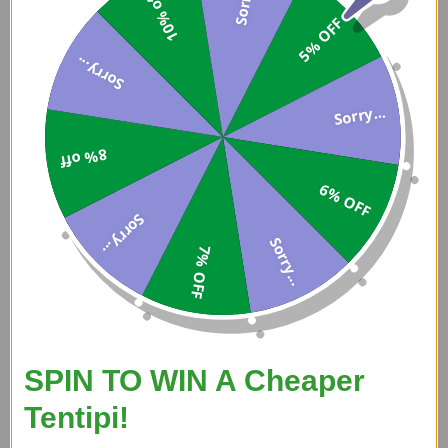
10% off
5% OFF
Sorry...
Sorry...
8% off
6% OFF
Sorry...
£820
Sorry...
7% OFF
Tentipi Eldfell Pro Tent Wood Burning Stove - For Size 5 Tentipi
SPIN TO WIN A Cheaper
Tentipi!