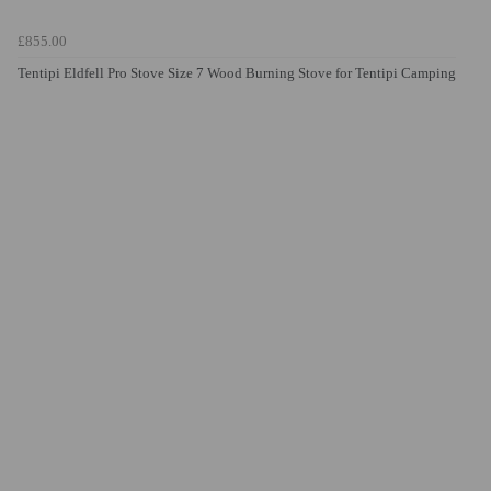
£855.00
Tentipi Eldfell Pro Stove Size 7 Wood Burning Stove for Tentipi Camping