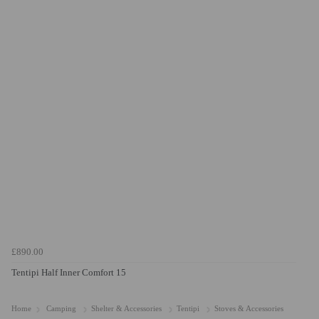
£890.00
Tentipi Half Inner Comfort 15
Home
Camping
Shelter & Accessories
Tentipi
Stoves & Accessories