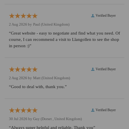
Verified Buyer
2 Aug 2026 by
Paul
(United Kingdom)
“Great website - easy to negotiate and find what you need. Of
course, I can recommend a visit to Llangollen to see the shop
in person :)”
Verified Buyer
2 Aug 2026 by
Matt
(United Kingdom)
“Good to deal with, thank you.”
Verified Buyer
30 Jul 2026 by
Guy
(Dorset , United Kingdom)
“Always super helpful and reliable. Thank you”