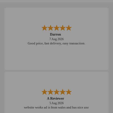
Darron
7 Aug 2026
Good price, fast delivery, easy transaction.
A Reviewer
5 Aug 2026
website works ad is from wales and has nice axe