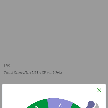
£790
Tentipi Canopy/Tarp 7/9 Pro CP with 3 Poles
Sorry...