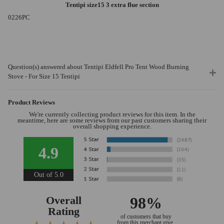
Tentipi size15 3 extra flue section
0226PC
Question(s) answered about Tentipi Eldfell Pro Tent Wood Burning
Stove - For Size 15 Tentipi
Product Reviews
We're currently collecting product reviews for this item. In the
meantime, here are some reviews from our past customers sharing their
overall shopping experience.
4.9
Out of 5.0
Overall
98%
Rating
of customers that buy
from this merchant give