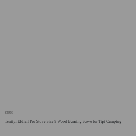
£890
Tentipi Eldfell Pro Stove Size 9 Wood Burning Stove for Tipi Camping