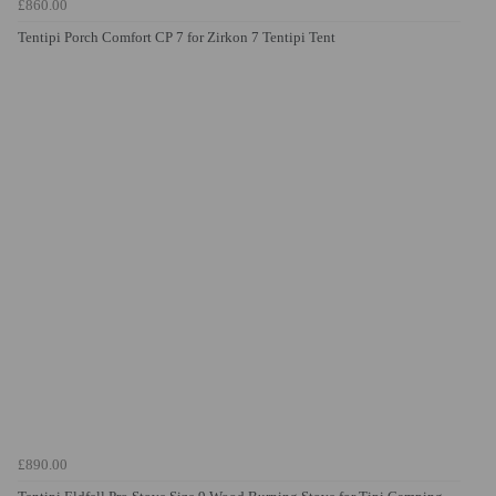
£860.00
Tentipi Porch Comfort CP 7 for Zirkon 7 Tentipi Tent
£890.00