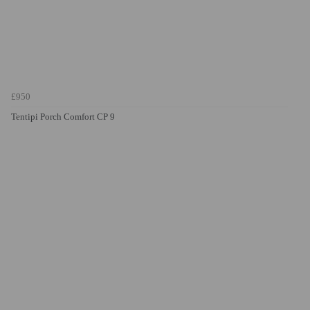
£950
Tentipi Porch Comfort CP 9