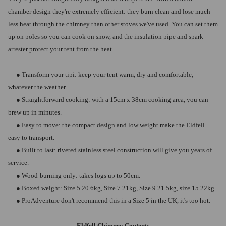
chamber design they're extremely efficient: they burn clean and lose much
less heat through the chimney than other stoves we've used. You can set them
up on poles so you can cook on snow, and the insulation pipe and spark
arrester protect your tent from the heat.
● Transform your tipi: keep your tent warm, dry and comfortable,
whatever the weather.
● Straightforward cooking: with a 15cm x 38cm cooking area, you can
brew up in minutes.
● Easy to move: the compact design and low weight make the Eldfell
easy to transport.
● Built to last: riveted stainless steel construction will give you years of
service.
● Wood-burning only: takes logs up to 50cm.
● Boxed weight: Size 5 20.6kg, Size 7 21kg, Size 9 21.5kg, size 15 22kg.
● ProAdventure don't recommend this in a Size 5 in the UK, it's too hot.