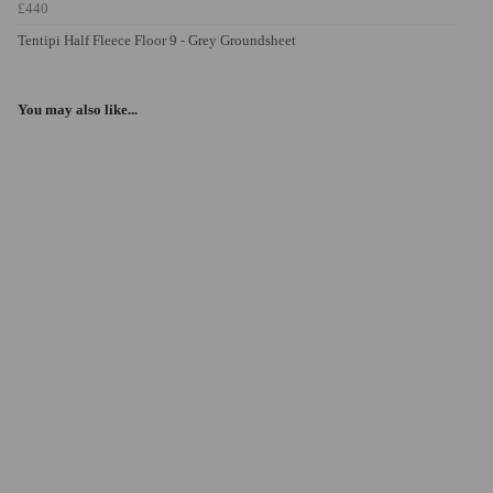
£440
Tentipi Half Fleece Floor 9 - Grey Groundsheet
You may also like...