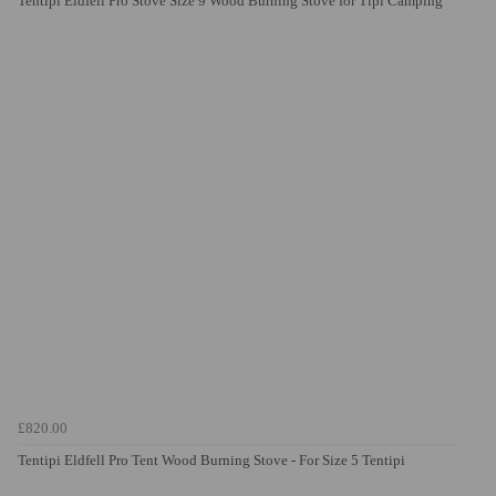
Tentipi Eldfell Pro Stove Size 9 Wood Burning Stove for Tipi Camping
£820.00
Tentipi Eldfell Pro Tent Wood Burning Stove - For Size 5 Tentipi