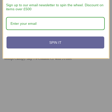
Sign up to our email newsletter to spin the wheel. Discount on
items over £500
SPIN IT
£560
Tentipi Canopy/Tarp 7/9 Comfort CP with 3 Poles