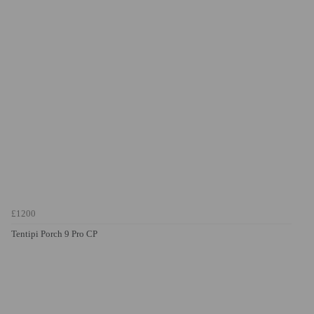
£1200
Tentipi Porch 9 Pro CP