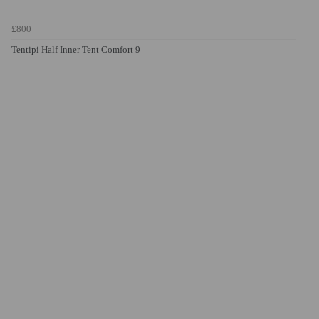
£800
Tentipi Half Inner Tent Comfort 9