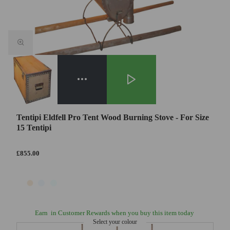
Tentipi Eldfell Pro Tent Wood Burning Stove - For Size
15 Tentipi
£855.00
Earn
in Customer Rewards when you buy this item today