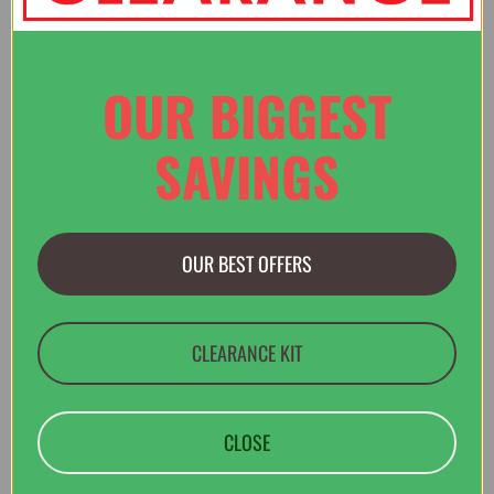
Verified Buyer
OUR BIGGEST
2 Aug 2026 by
Paul
(United Kingdom)
“Great website - easy to negotiate and find what you need. Of
SAVINGS
course, I can recommend a visit to Llangollen to see the shop
in person :)”
OUR BEST OFFERS
Verified Buyer
2 Aug 2026 by
Matt
(United Kingdom)
CLEARANCE KIT
“Good to deal with, thank you.”
CLOSE
Verified Buyer
30 Jul 2026 by
Guy
(Dorset , United Kingdom)