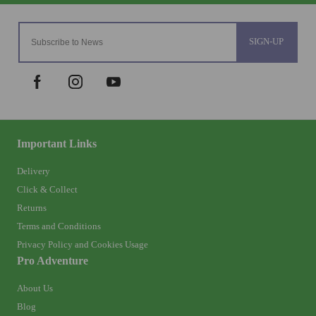
SIGN-UP
Important Links
Delivery
Click & Collect
Returns
Terms and Conditions
Privacy Policy and Cookies Usage
Pro Adventure
About Us
Blog