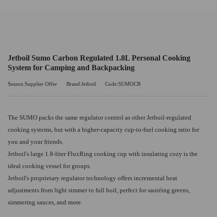
Jetboil Sumo Carbon Regulated 1.8L Personal Cooking
System for Camping and Backpacking
Season:Supplier Offer
Brand:Jetboil
Code:SUMOCB
The SUMO packs the same regulator control as other Jetboil-regulated
cooking systems, but with a higher-capacity cup-to-fuel cooking ratio for
you and your friends.
Jetboil's large 1.8-liter FluxRing cooking cup with insulating cozy is the
ideal cooking vessel for groups.
Jetboil's proprietary regulator technology offers incremental heat
adjustments from light simmer to full boil, perfect for sautéing greens,
simmering sauces, and more.