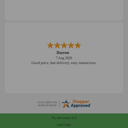
Darron
7 Aug 2026
Good price, fast delivery, easy transaction.
Pro Adventure Ltd
04631500