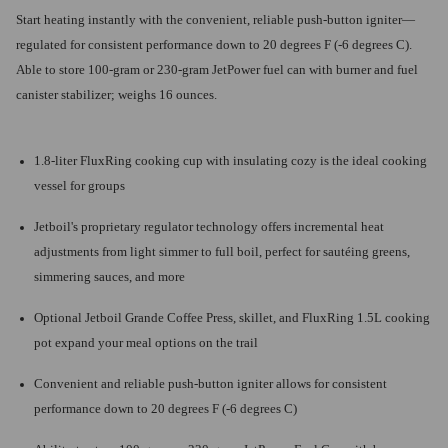
Start heating instantly with the convenient, reliable push-button igniter—
regulated for consistent performance down to 20 degrees F (-6 degrees C).
Able to store 100-gram or 230-gram JetPower fuel can with burner and fuel
canister stabilizer; weighs 16 ounces.
1.8-liter FluxRing cooking cup with insulating cozy is the ideal cooking
vessel for groups
Jetboil's proprietary regulator technology offers incremental heat
adjustments from light simmer to full boil, perfect for sautéing greens,
simmering sauces, and more
Optional Jetboil Grande Coffee Press, skillet, and FluxRing 1.5L cooking
pot expand your meal options on the trail
Convenient and reliable push-button igniter allows for consistent
performance down to 20 degrees F (-6 degrees C)