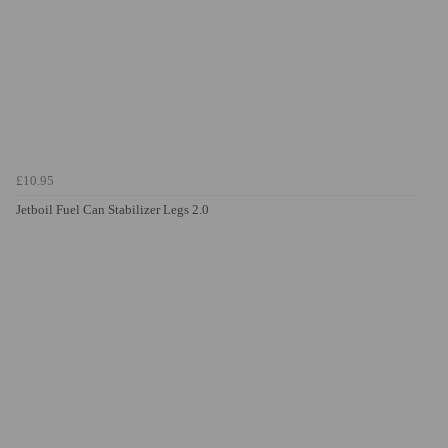
£10.95
Jetboil Fuel Can Stabilizer Legs 2.0