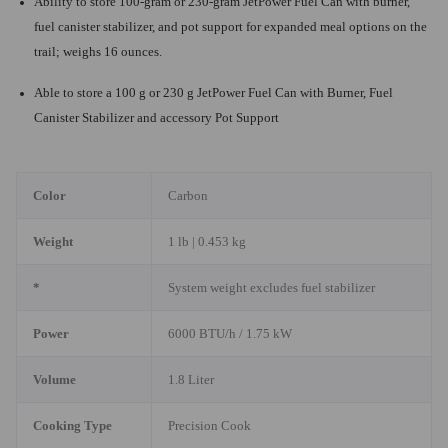
Ability to store 100-gram or 230-gram JetPower Fuel Can with burner,
fuel canister stabilizer, and pot support for expanded meal options on the
trail; weighs 16 ounces.
Able to store a 100 g or 230 g JetPower Fuel Can with Burner, Fuel
Canister Stabilizer and accessory Pot Support
Color
Carbon
Weight
1 lb | 0.453 kg
*
System weight excludes fuel stabilizer
Power
6000 BTU/h / 1.75 kW
Volume
1.8 Liter
Cooking Type
Precision Cook