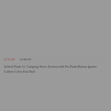
£135.00
£149.99
Jetboil Flash 1L Camping Stove System with Pot Push-Button Igniter
Carbon Color Fast Boil