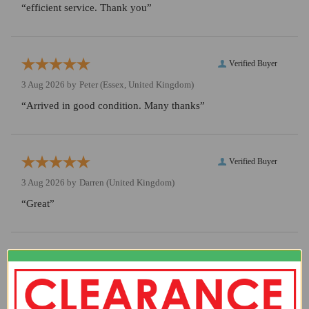
“efficient service. Thank you”
Verified Buyer
3 Aug 2026 by
Peter
(Essex, United Kingdom)
“Arrived in good condition. Many thanks”
Verified Buyer
3 Aug 2026 by
Darren
(United Kingdom)
“Great”
Verified Buyer
3 Aug 2026 by
Chris
(United Kingdom)
“Great shop, well curated stock. Love it :)”