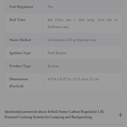
Fuel Regulator
Yes
Boil Time
4m 15sec per 1 liter (avg. over life of
JetPower can)
Water Boiled
24 liters per 230 g Jetpower can
Ignition Type
Push Button
Product Type
System
Dimensions
4.9 in x 8.25 in | 12.5 cm x 21 cm
(Packed)
Question(s) answered about Jetboil Sumo Carbon Regulated 1.8L
Personal Cooking System for Camping and Backpacking