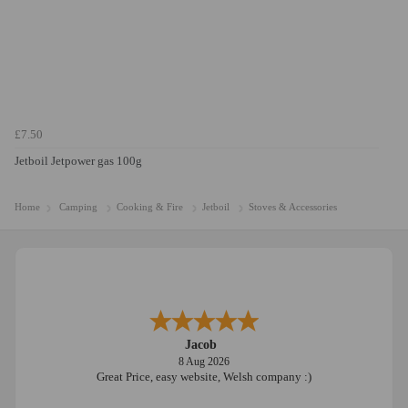
£7.50
Jetboil Jetpower gas 100g
Home
Camping
Cooking & Fire
Jetboil
Stoves & Accessories
Jacob
8 Aug 2026
Great Price, easy website, Welsh company :)