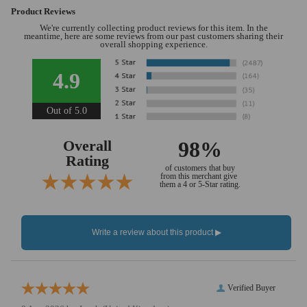
Product Reviews
We're currently collecting product reviews for this item. In the
meantime, here are some reviews from our past customers sharing their
overall shopping experience.
4.9
Out of 5.0
Overall
98%
Rating
of customers that buy
from this merchant give
them a 4 or 5-Star rating.
Verified Buyer