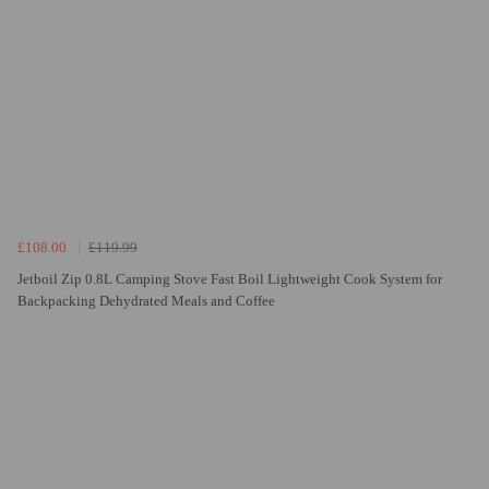
£108.00
£119.99
Jetboil Zip 0.8L Camping Stove Fast Boil Lightweight Cook System for
Backpacking Dehydrated Meals and Coffee