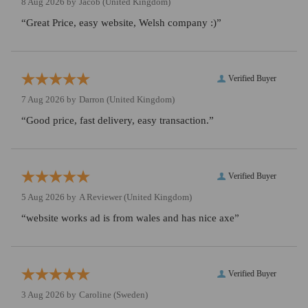
8 Aug 2026 by
Jacob
(United Kingdom)
“Great Price, easy website, Welsh company :)”
Verified Buyer
7 Aug 2026 by
Darron
(United Kingdom)
“Good price, fast delivery, easy transaction.”
Verified Buyer
5 Aug 2026 by
A Reviewer
(United Kingdom)
“website works ad is from wales and has nice axe”
Verified Buyer
3 Aug 2026 by
Caroline
(Sweden)