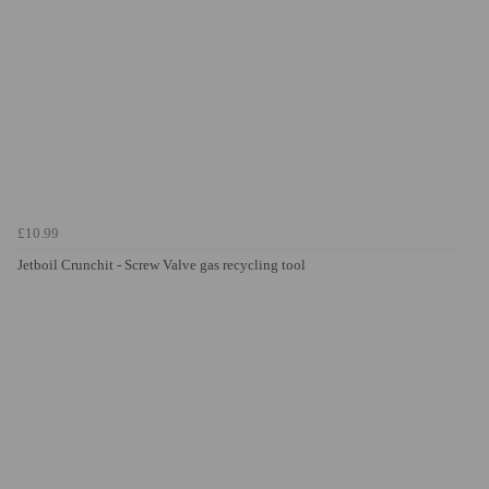
£10.99
Jetboil Crunchit - Screw Valve gas recycling tool