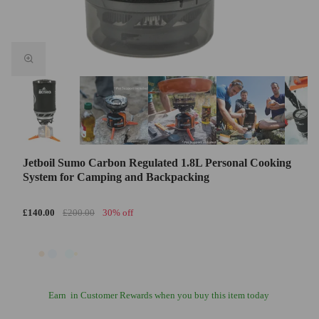
Jetboil Sumo Carbon Regulated 1.8L Personal Cooking
System for Camping and Backpacking
£140.00
£200.00
30% off
Earn
in Customer Rewards when you buy this item today