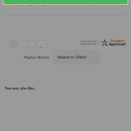
“Always super helpful and reliable. Thank you”
Display Options
You may also like...