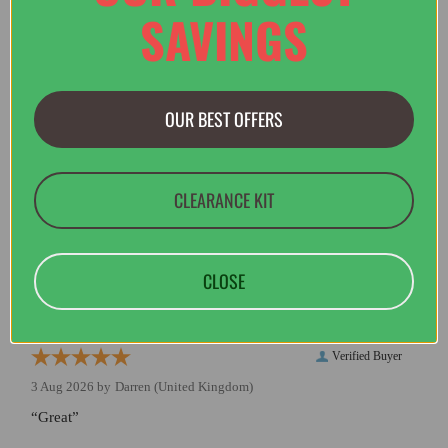
SAVINGS
Verified Buyer
3 Aug 2026 by
Caroline
(Sweden)
OUR BEST OFFERS
“efficient service. Thank you”
CLEARANCE KIT
Verified Buyer
3 Aug 2026 by
Peter
(Essex, United Kingdom)
“Arrived in good condition. Many thanks”
CLOSE
Verified Buyer
3 Aug 2026 by
Darren
(United Kingdom)
“Great”