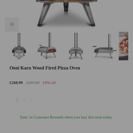
Ooni Karu Wood Fired Pizza Oven
£268.99
£299.00
10% off
Earn
in Customer Rewards when you buy this item today