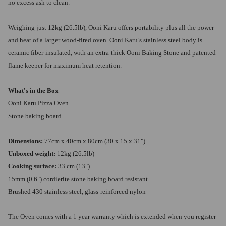
no excess ash to clean.
Weighing just 12kg (26.5lb), Ooni Karu offers portability plus all the power
and heat of a larger wood-fired oven. Ooni Karu’s stainless steel body is
ceramic fiber-insulated, with an extra-thick Ooni Baking Stone and patented
flame keeper for maximum heat retention.
What's in the Box
Ooni Karu Pizza Oven
Stone baking board
Dimensions:
77cm x 40cm x 80cm (30 x 15 x 31")
Unboxed weight:
12kg (26.5lb)
Cooking surface:
33 cm (13")
15mm (0.6") cordierite stone baking board resistant
Brushed 430 stainless steel, glass-reinforced nylon
The Oven comes with a 1 year warranty which is extended when you register