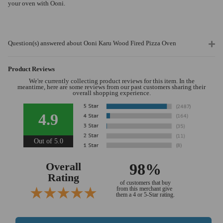
your oven with Ooni.
Question(s) answered about Ooni Karu Wood Fired Pizza Oven
Product Reviews
We're currently collecting product reviews for this item. In the
meantime, here are some reviews from our past customers sharing their
overall shopping experience.
4.9
Out of 5.0
Overall
98%
Rating
of customers that buy
from this merchant give
them a 4 or 5-Star rating.