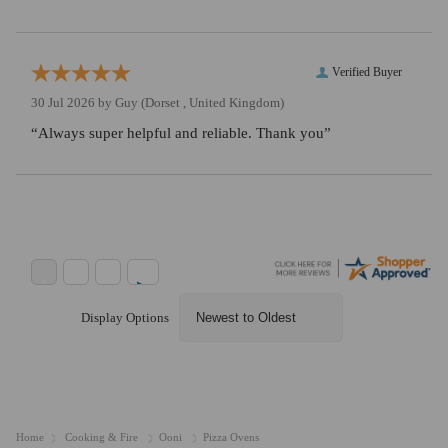
Verified Buyer
30 Jul 2026 by
Guy
(Dorset , United Kingdom)
“Always super helpful and reliable. Thank you”
Display Options
Home
Cooking & Fire
Ooni
Pizza Ovens