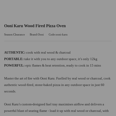
Ooni Karu Wood Fired Pizza Oven
Season:Clearance
Brand:Ooni
Code:ooni-karu
AUTHENTIC:
cook with real wood & charcoal
PORTABLE:
take it with you to any outdoor space, it’s only 12kg
POWERFUL:
epic flames & heat retention, ready to cook in 15 mins
Master the art of fire with Ooni Karu. Fuelled by real wood or charcoal, cook
authentic wood-fired, stone-baked pizza in any outdoor space in just 60
seconds.
Ooni Karu’s custom-designed fuel tray maximises airflow and delivers a
powerful blast of searing flame - load it up with real wood or charcoal, with