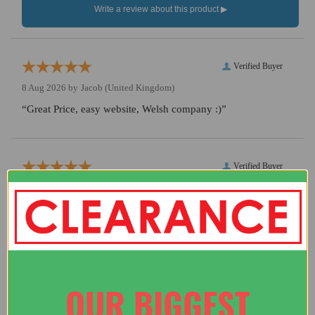
Verified Buyer
8 Aug 2026 by
Jacob
(United Kingdom)
“Great Price, easy website, Welsh company :)”
Verified Buyer
7 Aug 2026 by
Darron
(United Kingdom)
“Good price, fast delivery, easy transaction.”
Verified Buyer
OUR BIGGEST
5 Aug 2026 by
A Reviewer
(United Kingdom)
“website works ad is from wales and has nice axe”