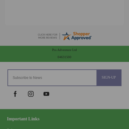
Pro Adventure Ltd
04631500
SIGN-UP
Important Links