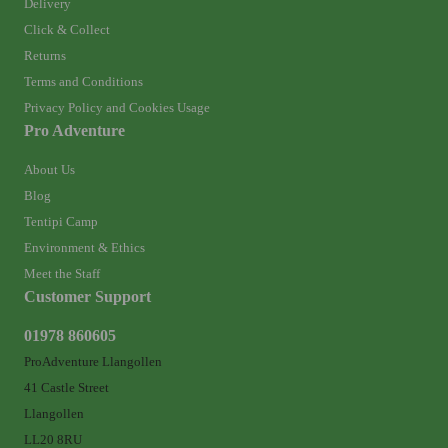
Delivery
Click & Collect
Returns
Terms and Conditions
Privacy Policy and Cookies Usage
Pro Adventure
About Us
Blog
Tentipi Camp
Environment & Ethics
Meet the Staff
Customer Support
01978 860605
ProAdventure Llangollen
41 Castle Street
Llangollen
LL20 8RU