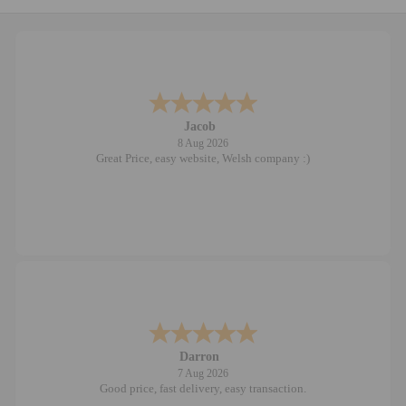
Jacob
8 Aug 2026
Great Price, easy website, Welsh company :)
Darron
7 Aug 2026
Good price, fast delivery, easy transaction.