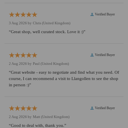
Verified Buyer
3 Aug 2026 by
Chris
(United Kingdom)
“Great shop, well curated stock. Love it :)”
Verified Buyer
2 Aug 2026 by
Paul
(United Kingdom)
“Great website - easy to negotiate and find what you need. Of
course, I can recommend a visit to Llangollen to see the shop
in person :)”
Verified Buyer
2 Aug 2026 by
Matt
(United Kingdom)
“Good to deal with, thank you.”