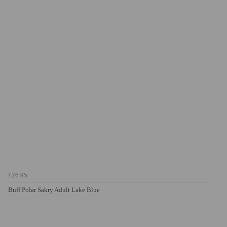
£26.95
Buff Polar Sakry Adult Lake Blue