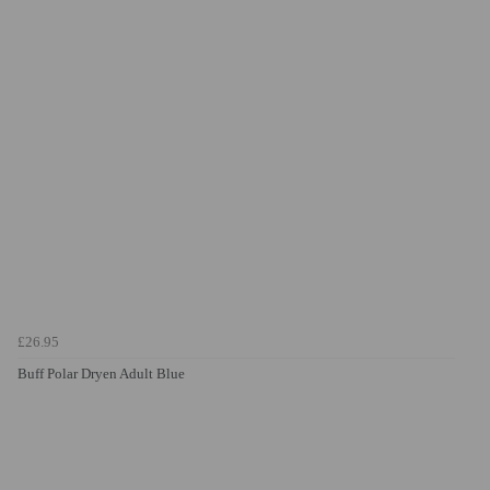
£26.95
Buff Polar Dryen Adult Blue