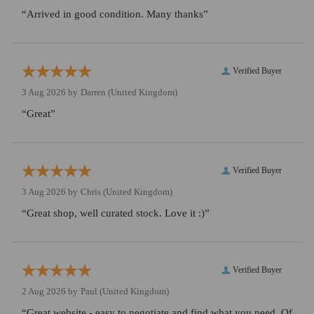
“Arrived in good condition. Many thanks”
Verified Buyer
3 Aug 2026 by
Darren
(United Kingdom)
“Great”
Verified Buyer
3 Aug 2026 by
Chris
(United Kingdom)
“Great shop, well curated stock. Love it :)”
Verified Buyer
2 Aug 2026 by
Paul
(United Kingdom)
“Great website - easy to negotiate and find what you need. Of