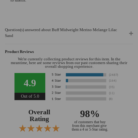
to smells.
Question(s) answered about Buff Midweight Merino Melange Lilac
Sand
Product Reviews
We're currently collecting product reviews for this item. In the
meantime, here are some reviews from our past customers sharing their
overall shopping experience.
4.9
Out of 5.0
Overall
98%
Rating
of customers that buy
from this merchant give
them a 4 or 5-Star rating.