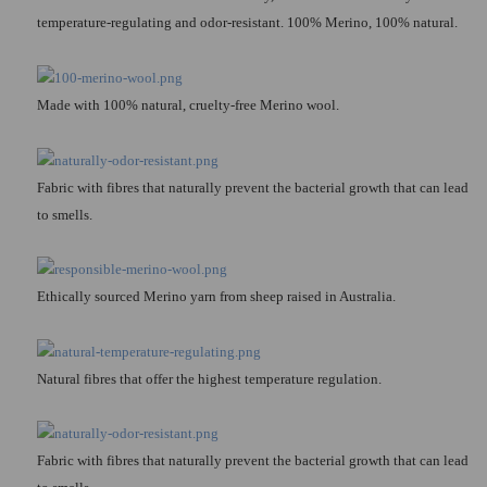
temperature-regulating and odor-resistant. 100% Merino, 100% natural.
Made with 100% natural, cruelty-free Merino wool.
Fabric with fibres that naturally prevent the bacterial growth that can lead
to smells.
Ethically sourced Merino yarn from sheep raised in Australia.
Natural fibres that offer the highest temperature regulation.
Fabric with fibres that naturally prevent the bacterial growth that can lead