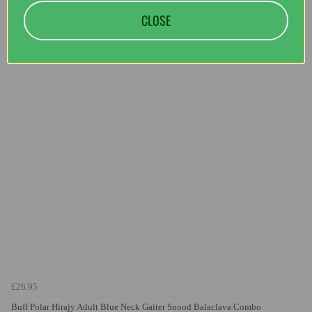
CLOSE
You may also like...
£26.95
Buff Polar Hirajy Adult Blue Neck Gaiter Snood Balaclava Combo