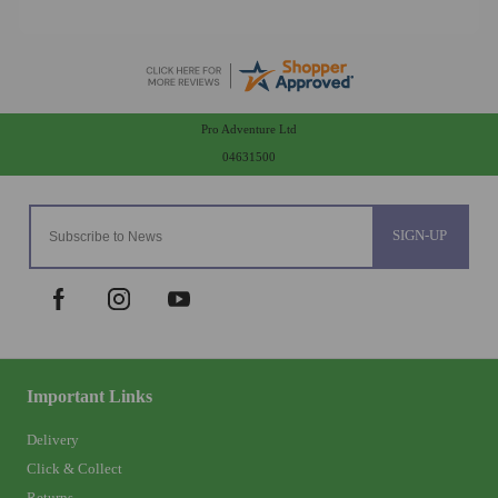
Pro Adventure Ltd
04631500
SIGN-UP
Important Links
Delivery
Click & Collect
Returns