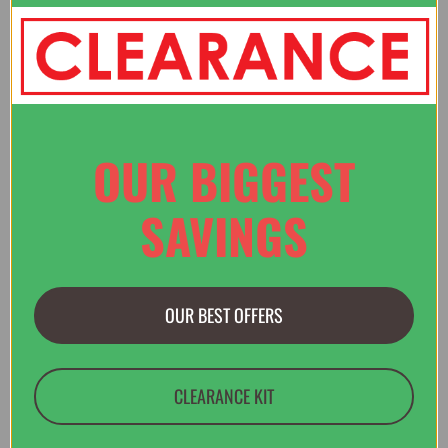
“Website easy to use - found the item I wanted - you were the
only place that had the right size for me.”
Verified Buyer
OUR BIGGEST
29 Jul 2026 by
Christopher
(United States)
“Quick and easy website”
SAVINGS
OUR BEST OFFERS
Display Options
CLEARANCE KIT