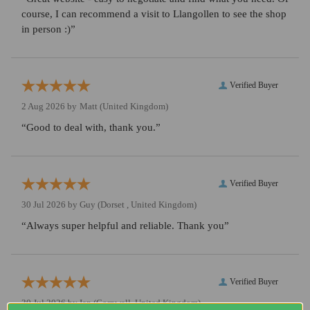
course, I can recommend a visit to Llangollen to see the shop
in person :)”
Verified Buyer
2 Aug 2026 by
Matt
(United Kingdom)
“Good to deal with, thank you.”
Verified Buyer
30 Jul 2026 by
Guy
(Dorset , United Kingdom)
“Always super helpful and reliable. Thank you”
Verified Buyer
30 Jul 2026 by
Ian
(Cornwall, United Kingdom)