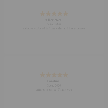
A Reviewer
5 Aug 2026
website works ad is from wales and has nice axe
Caroline
3 Aug 2026
efficient service. Thank you