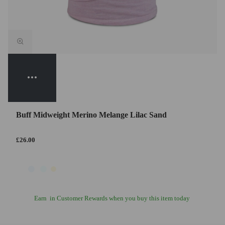
Buff Midweight Merino Melange Lilac Sand
£26.00
Earn
in Customer Rewards when you buy this item today