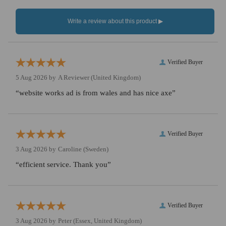
Verified Buyer
5 Aug 2026 by
A Reviewer
(United Kingdom)
“website works ad is from wales and has nice axe”
Verified Buyer
3 Aug 2026 by
Caroline
(Sweden)
“efficient service. Thank you”
Verified Buyer
3 Aug 2026 by
Peter
(Essex, United Kingdom)