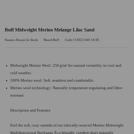
Buff Midweight Merino Melange Lilac Sand
Season:Always In Stock
Brand:Buff
Code:113022.640.10.00
Midweight Merino Wool: 250 g/m² for natural versatility in cool and
cold weather.
100% Merino wool: Soft, seamless and comfortable.
Merino wool technology: Naturally temperature-regulating and Odor-
resistant.
Description and Features
Feel the soft, cozy warmth of our ethically-sourced Merino Midweight
Multifunctional Neckwear. Eco-friendly, comfort that's naturally