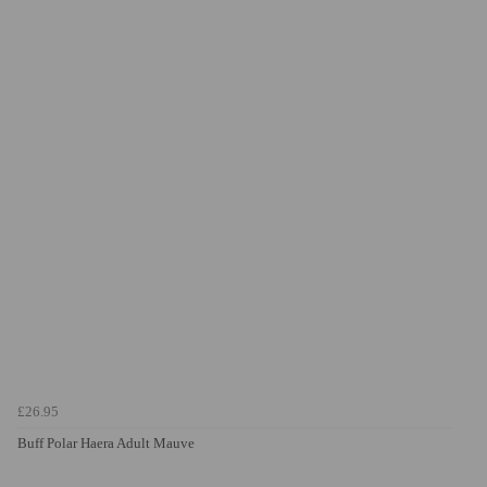
£26.95
Buff Polar Haera Adult Mauve