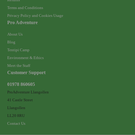
Terms and Conditions
Privacy Policy and Cookies Usage
Pro Adventure
About Us
Blog
Tentipi Camp
Environment & Ethics
Meet the Staff
Customer Support
01978 860605
ProAdventure Llangollen
41 Castle Street
Llangollen
LL20 8RU
Contact Us