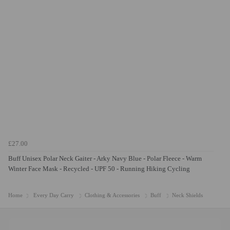
£27.00
Buff Unisex Polar Neck Gaiter - Arky Navy Blue - Polar Fleece - Warm
Winter Face Mask - Recycled - UPF 50 - Running Hiking Cycling
Home
Every Day Carry
Clothing & Accessories
Buff
Neck Shields