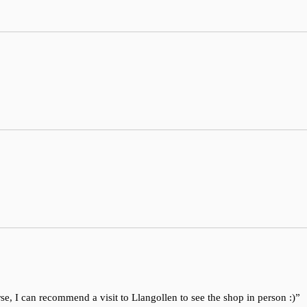
se, I can recommend a visit to Llangollen to see the shop in person :)”