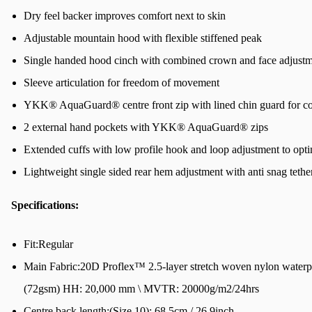
Dry feel backer improves comfort next to skin
Adjustable mountain hood with flexible stiffened peak
Single handed hood cinch with combined crown and face adjust
Sleeve articulation for freedom of movement
YKK® AquaGuard® centre front zip with lined chin guard for c
2 external hand pockets with YKK® AquaGuard® zips
Extended cuffs with low profile hook and loop adjustment to opt
Lightweight single sided rear hem adjustment with anti snag tethe
Specifications:
Fit:Regular
Main Fabric:20D Proflex™ 2.5-layer stretch woven nylon water
(72gsm) HH: 20,000 mm \ MVTR: 20000g/m2/24hrs
Centre back length:(Size 10): 68.5cm / 26.9inch