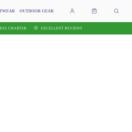
OTWEAR
OUTDOOR GEAR
ESS CHARTER
EXCELLENT REVIEWS