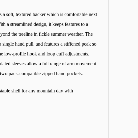
s a soft, textured backer which is comfortable next
ith a streamlined design, it keeps features to a
yond the treeline in fickle summer weather. The
single hand pull, and features a stiffened peak so
 the low-profile hook and loop cuff adjustments,
ulated sleeves allow a full range of arm movement.
 two pack-compatible zipped hand pockets.
taple shell for any mountain day with