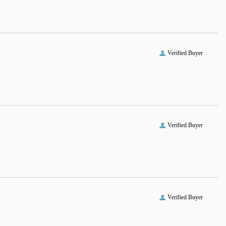
Verified Buyer
Verified Buyer
Verified Buyer