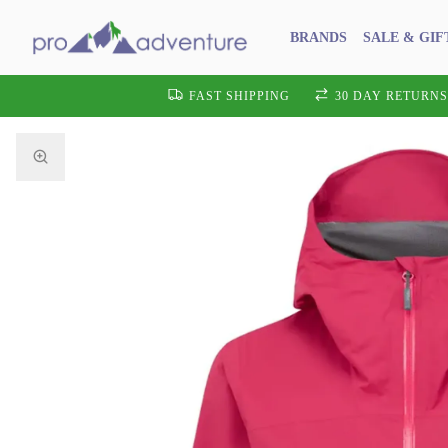
BRANDS
SALE & GIF
FAST SHIPPING
30 DAY RETURNS