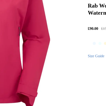
Rab Wo
Waterm
£90.00
£1
Size Guide