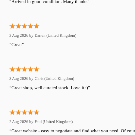
“Arrived in good condition. Many thanks”
3 Aug 2026 by
Darren
(United Kingdom)
“Great”
3 Aug 2026 by
Chris
(United Kingdom)
“Great shop, well curated stock. Love it :)”
2 Aug 2026 by
Paul
(United Kingdom)
“Great website - easy to negotiate and find what you need. Of cour