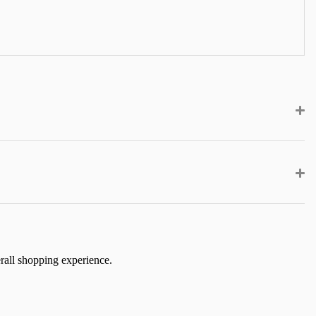
erall shopping experience.