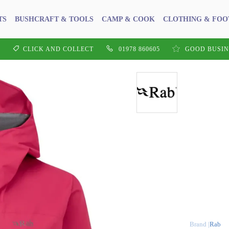
TS
BUSHCRAFT & TOOLS
CAMP & COOK
CLOTHING & FO
CLICK AND COLLECT
01978 860605
GOOD BUSIN
Rab