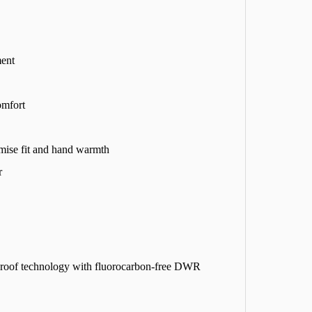
ment
omfort
imise fit and hand warmth
r
proof technology with fluorocarbon-free DWR