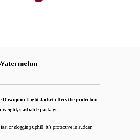
 Watermelon
he Downpour Light Jacket offers the protection
htweight, stashable package.
 or slogging uphill, it’s protective in sudden