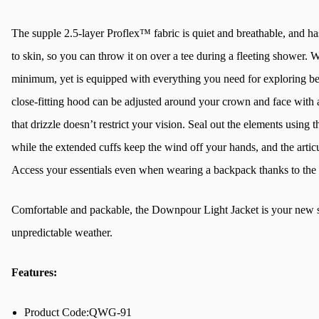
The supple 2.5-layer Proflex™ fabric is quiet and breathable, and ha
to skin, so you can throw it on over a tee during a fleeting shower. W
minimum, yet is equipped with everything you need for exploring be
close-fitting hood can be adjusted around your crown and face with a 
that drizzle doesn’t restrict your vision. Seal out the elements using
while the extended cuffs keep the wind off your hands, and the artic
Access your essentials even when wearing a backpack thanks to the
Comfortable and packable, the Downpour Light Jacket is your new s
unpredictable weather.
Features:
Product Code:QWG-91