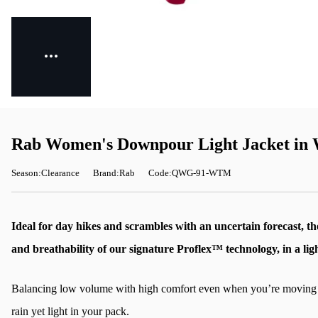
Rab Women's Downpour Light Jacket in
Season:Clearance
Brand:Rab
Code:QWG-91-WTM
Ideal for day hikes and scrambles with an uncertain forecast, t
and breathability of our signature Proflex™ technology, in a lig
Balancing low volume with high comfort even when you’re moving fast
rain yet light in your pack.