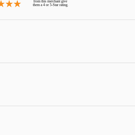
from this merchant give
them a 4 or 5-Star rating.