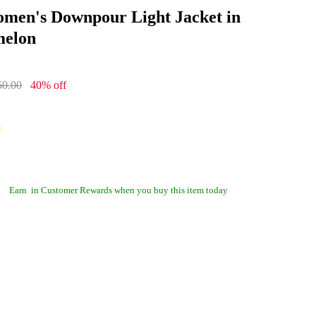
men's Downpour Light Jacket in
elon
50.00
40% off
Earn
in Customer Rewards when you buy this item today