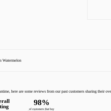
in Watermelon
eantime, here are some reviews from our past customers sharing their ov
rall
98%
ting
of customers that buy