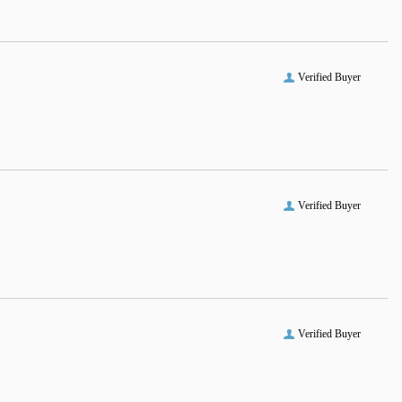
Verified Buyer
Verified Buyer
Verified Buyer