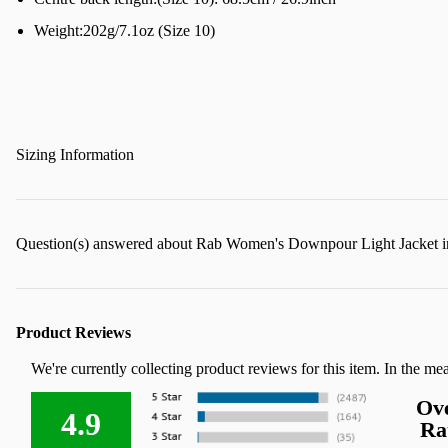
Weight:202g/7.1oz (Size 10)
Sizing Information
Question(s) answered about Rab Women's Downpour Light Jacket 
Product Reviews
We're currently collecting product reviews for this item. In the m
Ove
4.9
Ra