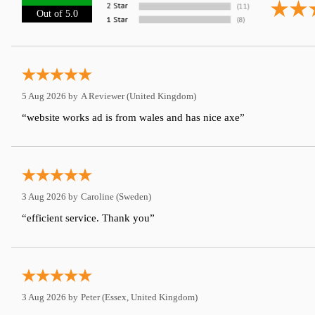
Out of 5.0
5 Aug 2026 by
A Reviewer
(United Kingdom)
“website works ad is from wales and has nice axe”
3 Aug 2026 by
Caroline
(Sweden)
“efficient service. Thank you”
3 Aug 2026 by
Peter
(Essex, United Kingdom)