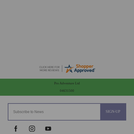
Peter
-
Essex
,
united kingdom
Arrived in good condition. Many thanks
Pro Adventure Ltd
04631500
SIGN-UP