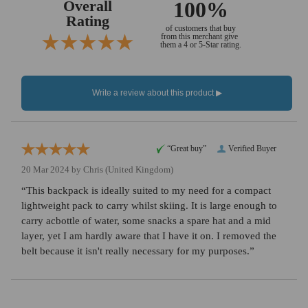
Overall
100%
Rating
of customers that buy
from this merchant give
them a 4 or 5-Star rating.
“Great buy”
Verified Buyer
20 Mar 2024 by
Chris
(United Kingdom)
“This backpack is ideally suited to my need for a compact
lightweight pack to carry whilst skiing. It is large enough to
carry acbottle of water, some snacks a spare hat and a mid
layer, yet I am hardly aware that I have it on. I removed the
belt because it isn't really necessary for my purposes.”