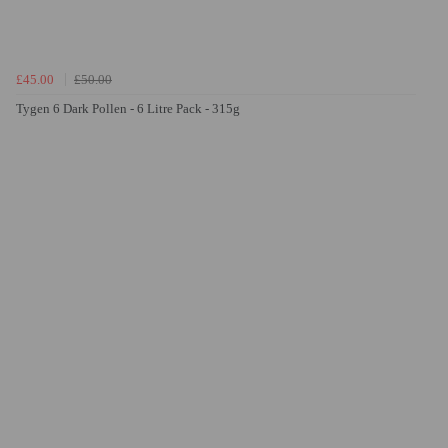
£45.00
£50.00
Tygen 6 Dark Pollen - 6 Litre Pack - 315g