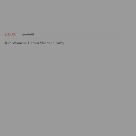
£45.00
£60.00
Rab Womens' Harpur Shorts in Army