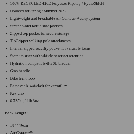
100% RECYCLED 420D Polyester Ripstop / HydroShield
Updated for Spring / Summer 2022
Lightweight and breathable Air Contour™ carry system
Stretch water bottle side pockets
Zipped top pocket for secure storage
TipGripper walking pole attachments
Internal zipped security pocket for valuable items
Sternum strap with whistle to attract attention
Hydration compatible-fits 3L bladder
Grab handle
Bike light loop
Removable waistbelt for versatility
Key clip
0.525kg / 1lb 3oz
Back Length:
18" / 46cm
Air Contour™