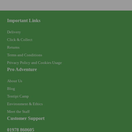
Important Links
Delivery
Click & Collect
Returns
Terms and Conditions
Privacy Policy and Cookies Usage
Pro Adventure
About Us
Blog
Tentipi Camp
Environment & Ethics
Meet the Staff
Customer Support
01978 860605