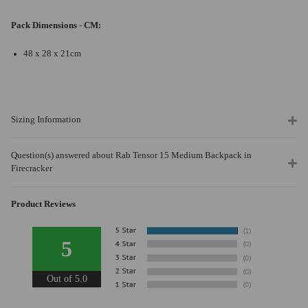
Pack Dimensions - CM:
48 x 28 x 21cm
Sizing Information
Question(s) answered about Rab Tensor 15 Medium Backpack in
Firecracker
Product Reviews
5
Out of 5.0