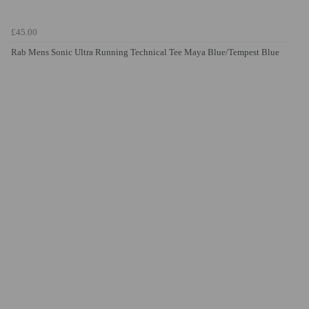
£45.00
Rab Mens Sonic Ultra Running Technical Tee Maya Blue/Tempest Blue