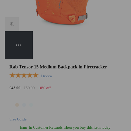
Rab Tensor 15 Medium Backpack in Firecracker
1
review
£45.00
£50.00
10% off
Size Guide
Earn
in Customer Rewards when you buy this item today