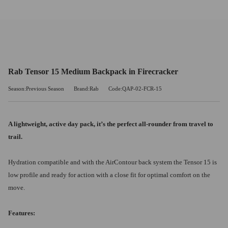
Rab Tensor 15 Medium Backpack in Firecracker
Season:Previous Season
Brand:Rab
Code:QAP-02-FCR-15
A lightweight, active day pack, it’s the perfect all-rounder from travel to
trail.
Hydration compatible and with the AirContour back system the Tensor 15 is
low profile and ready for action with a close fit for optimal comfort on the
move.
Features: