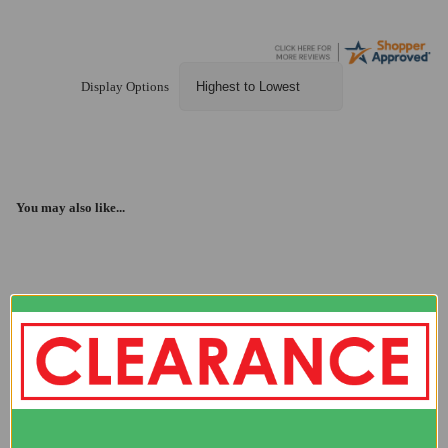
Display Options
You may also like...