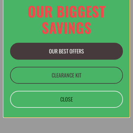
OUR BIGGEST
SAVINGS
£45.00
£60.00
OUR BEST OFFERS
Rab Harpur Shorts in Army
CLEARANCE KIT
CLOSE