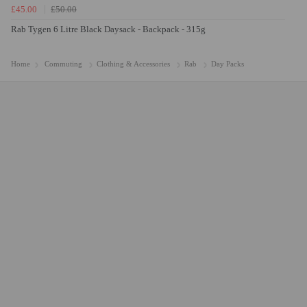
£45.00
£50.00
Rab Tygen 6 Litre Black Daysack - Backpack - 315g
Home
Commuting
Clothing & Accessories
Rab
Day Packs
Caroline
efficient service. Thank you